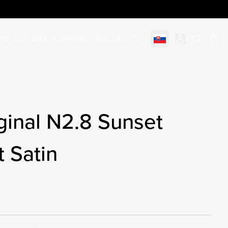
STS
EXPLORE
SUPPORT
DEALERS
Select market
items in c
ginal N2.8 Sunset
t Satin