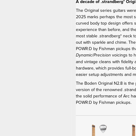
A decade of .strandberg* Origi
The Original series guitars were
2025 marks perhaps the most sig
curved body top design offers 
experience than before, and th
most stable .strandberg* neck t
out with sparkle and chime. Th
POWR:D by Fishman pickups that
/
voicings to h
Dynamic
Precision
and vintage cleans with fidelity
hardware, which provides full-b
easier setup adjustments and 
The Boden Original N2.8 is the p
version of the renowned .stra
the solid performance of Arc ha
POWR:D by Fishman pickups.