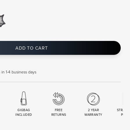
ADD TO CART
 in 1-4 business days
GIGBAG
FREE
2 YEAR
STRAND
INCLUDED
RETURNS
WARRANTY
PREM
R
SET