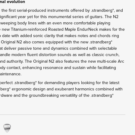
nal evolution
 the first serial-produced instruments offered by .strandberg*, and
nificant year yet for this monumental series of guitars. The N2
sweeping body lines with an even more comfortable playing
e new Titanium-reinforced Roasted Maple EndurNeck makes for the
o date with added sonic clarity that makes notes and chords ring
e Original N2 also comes equipped with the new .strandberg*
 deliver passive tone and dynamics combined with selectable
andle modern fluent distortion sounds as well as classic crunch,
 and authority. The Original N2 also features the new multi-scale Arc
ody contact, enhancing resonance and sustain while facilitating
maintenance.
erfect .strandberg* for demanding players looking for the latest
ndberg* ergonomic design and exuberant harmonics combined with
rdware and the groundbreaking versatility of the .strandberg*