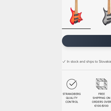
In stock
and ships to Slovakia
STRANDBERG
FREE
QUALITY
SHIPPING ON
CONTROL
ORDERS OVE
€100/$100