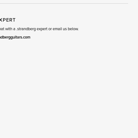
EXPERT
t with a .strandberg expert or email us below.
ndbergguitars.com