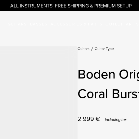
ALL INSTRUMENTS: FREE SHIPPING & PREMIUM SETUP
GUITARS
BASSES
ACCESSORIES & PARTS
OUTLET
ARTI
Guitars
Guitar Type
Boden Ori
Coral Burs
2 999
€
Including tax