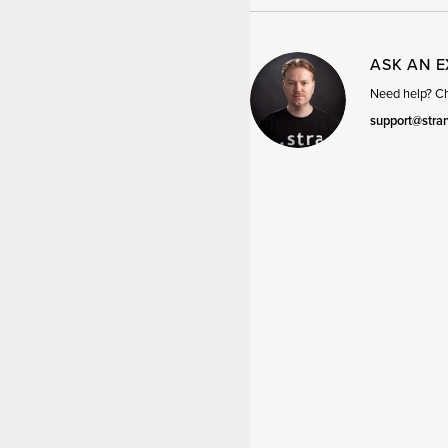
ASK AN 
Need help? Cha
support@stra