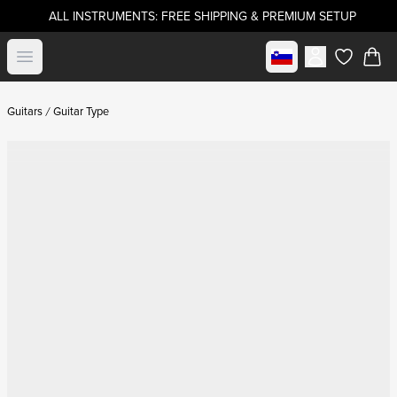
ALL INSTRUMENTS: FREE SHIPPING & PREMIUM SETUP
Select market
Open menu
items in c
Guitars
Guitar Type