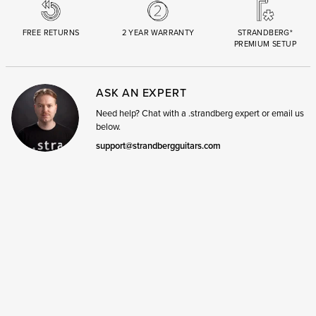
FREE RETURNS
2 YEAR WARRANTY
STRANDBERG*
PREMIUM SETUP
ASK AN EXPERT
Need help? Chat with a .strandberg expert or email us
below.
support@strandbergguitars.com