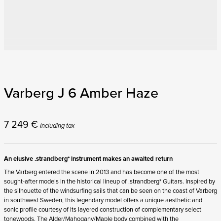
Varberg J 6 Amber Haze
7 249
€
Including tax
An elusive .strandberg* instrument makes an awaited return
The Varberg entered the scene in 2013 and has become one of the most
sought-after models in the historical lineup of .strandberg* Guitars. Inspired by
the silhouette of the windsurfing sails that can be seen on the coast of Varberg
in southwest Sweden, this legendary model offers a unique aesthetic and
sonic profile courtesy of its layered construction of complementary select
tonewoods. The Alder/Mahogany/Maple body combined with the