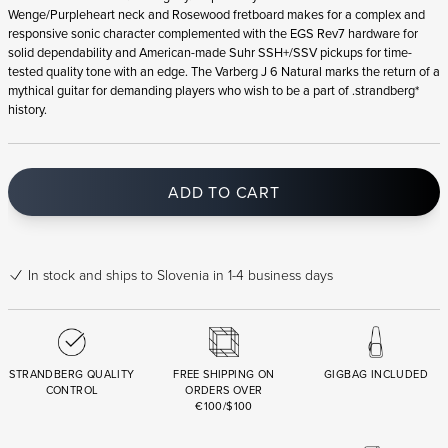
Wenge/Purpleheart neck and Rosewood fretboard makes for a complex and
responsive sonic character complemented with the EGS Rev7 hardware for
solid dependability and American-made Suhr SSH+/SSV pickups for time-
tested quality tone with an edge. The Varberg J 6 Natural marks the return of a
mythical guitar for demanding players who wish to be a part of .strandberg*
history.
ADD TO CART
In stock
and ships to Slovenia in 1-4 business days
STRANDBERG QUALITY
FREE SHIPPING ON
GIGBAG INCLUDED
CONTROL
ORDERS OVER
€100/$100