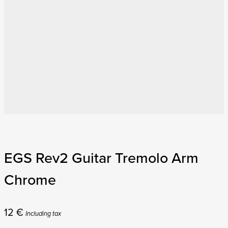
EGS Rev2 Guitar Tremolo Arm
Chrome
12
€
Including tax