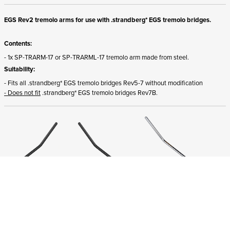
EGS Rev2 tremolo arms for use with .strandberg* EGS tremolo bridges.
Contents:
- 1x SP-TRARM-17 or SP-TRARML-17 tremolo arm made from steel.
Suitability:
- Fits all .strandberg* EGS tremolo bridges Rev5-7 without modification
- Does not fit
.strandberg* EGS tremolo bridges Rev7B.
ADD TO CART