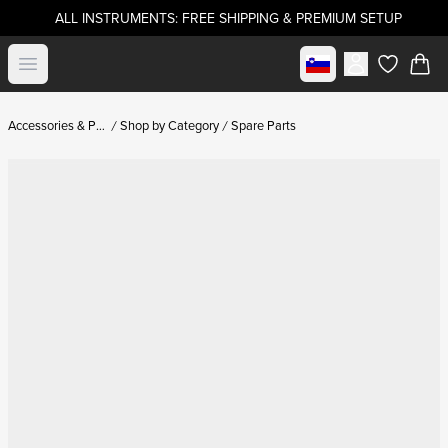
ALL INSTRUMENTS: FREE SHIPPING & PREMIUM SETUP
Select market
Open menu
items in c
Accessories & Parts
Shop by Category
Spare Parts