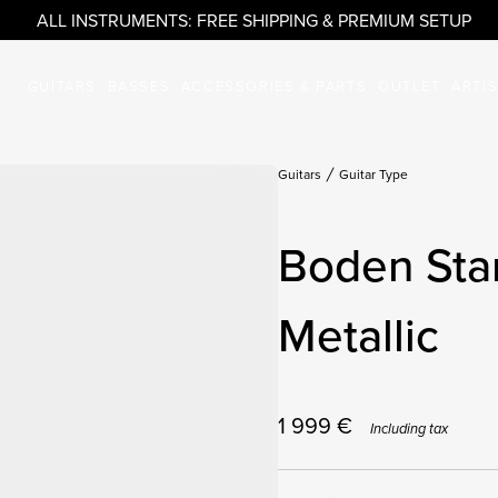
ALL INSTRUMENTS: FREE SHIPPING & PREMIUM SETUP
GUITARS
BASSES
ACCESSORIES & PARTS
OUTLET
ARTI
Guitars
Guitar Type
Boden Sta
Metallic
1 999
€
Including tax