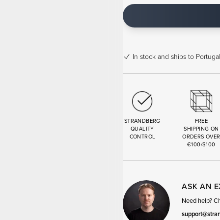
In stock
and ships to Portugal
STRANDBERG
FREE
QUALITY
SHIPPING ON
CONTROL
ORDERS OVE
€100/$100
ASK AN 
Need help? Cha
support@stra