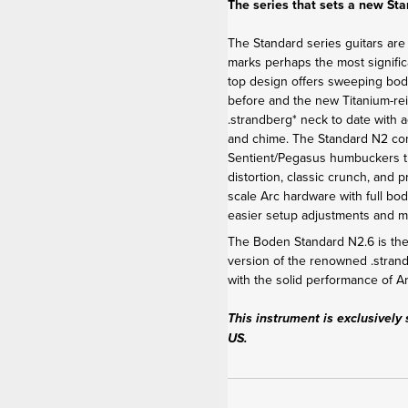
The series that sets a new St
The Standard series guitars are
marks perhaps the most signific
top design offers sweeping bod
before and the new Titanium-re
.strandberg* neck to date with 
and chime. The Standard N2 c
Sentient/Pegasus humbuckers th
distortion, classic crunch, and 
scale Arc hardware with full bod
easier setup adjustments and 
The Boden Standard N2.6 is the 
version of the renowned .stra
with the solid performance of 
This instrument is exclusively 
US.