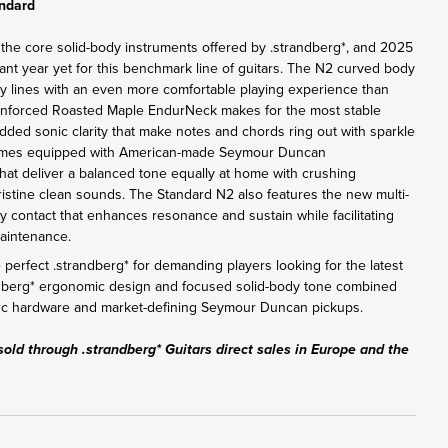
andard
 the core solid-body instruments offered by .strandberg*, and 2025
ant year yet for this benchmark line of guitars. The N2 curved body
y lines with an even more comfortable playing experience than
inforced Roasted Maple EndurNeck makes for the most stable
added sonic clarity that make notes and chords ring out with sparkle
omes equipped with American-made Seymour Duncan
at deliver a balanced tone equally at home with crushing
pristine clean sounds. The Standard N2 also features the new multi-
y contact that enhances resonance and sustain while facilitating
maintenance.
perfect .strandberg* for demanding players looking for the latest
ndberg* ergonomic design and focused solid-body tone combined
Arc hardware and market-defining Seymour Duncan pickups.
sold through .strandberg* Guitars direct sales in Europe and the