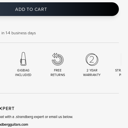
ADD TO CART
 in 1-4 business days
GIGBAG
FREE
2 YEAR
STRAND
INCLUDED
RETURNS
WARRANTY
PREM
R
SET
EXPERT
t with a .strandberg expert or email us below.
ndbergguitars.com