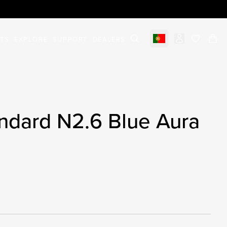
STS
EXPLORE
SUPPORT
DEALERS
Select market
items in c
ndard N2.6 Blue Aura