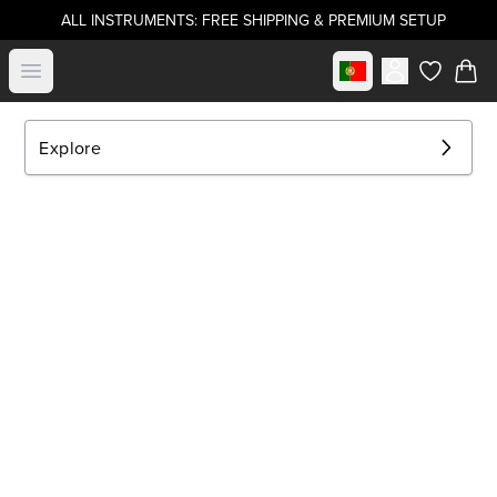
ALL INSTRUMENTS: FREE SHIPPING & PREMIUM SETUP
Select market
Open menu
items in c
Explore
EXPLORE