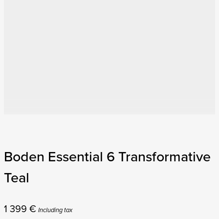
Boden Essential 6 Transformative
Teal
1 399
€
Including tax