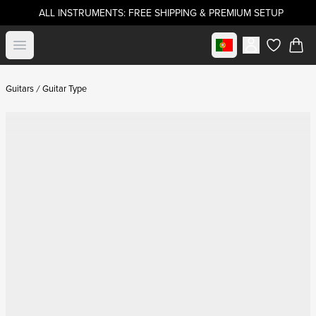
ALL INSTRUMENTS: FREE SHIPPING & PREMIUM SETUP
Select market
Open menu
items in c
Guitars
Guitar Type