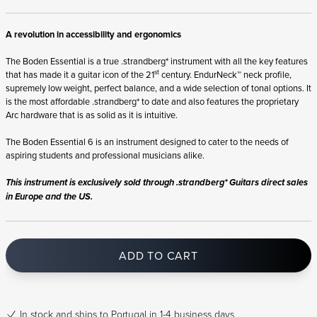
A revolution in accessibility and ergonomics
The Boden Essential is a true .strandberg* instrument with all the key features
st
that has made it a guitar icon of the 21
century. EndurNeck™ neck profile,
supremely low weight, perfect balance, and a wide selection of tonal options. It
is the most affordable .strandberg* to date and also features the proprietary
Arc hardware that is as solid as it is intuitive.
The Boden Essential 6 is an instrument designed to cater to the needs of
aspiring students and professional musicians alike.
This instrument is exclusively sold through .strandberg* Guitars direct sales
in Europe and the US.
ADD TO CART
In stock
and ships to Portugal in 1-4 business days