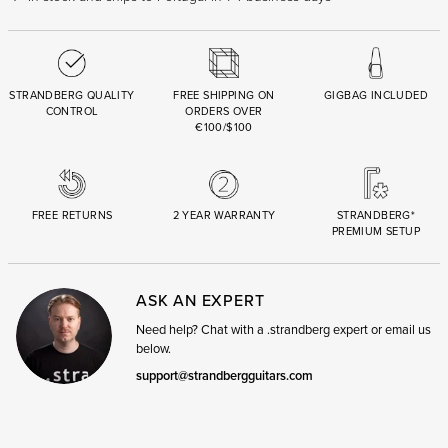
STRANDBERG QUALITY
FREE SHIPPING ON
GIGBAG INCLUDED
CONTROL
ORDERS OVER
€100/$100
FREE RETURNS
2 YEAR WARRANTY
STRANDBERG*
PREMIUM SETUP
ASK AN EXPERT
Need help? Chat with a .strandberg expert or email us
below.
support@strandbergguitars.com