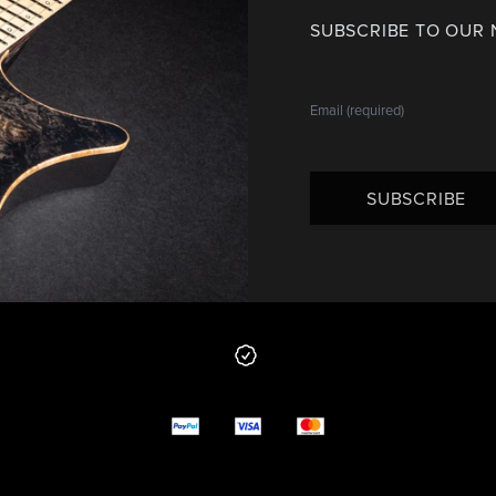
SUBSCRIBE TO OUR
SUBSCRIBE
 from us
y options