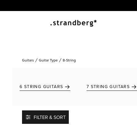
Guitars
Guitar Type
8-String
6 STRING GUITARS
7 STRING GUITARS
FILTER & SORT
Add to favorites