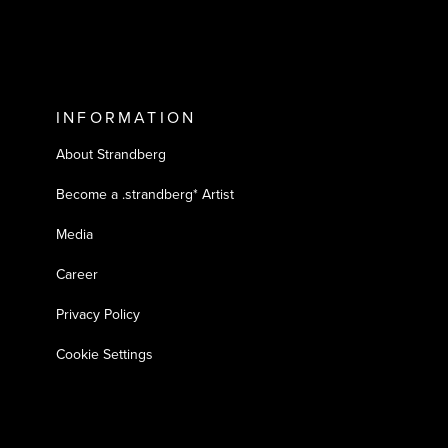
INFORMATION
About Strandberg
Become a .strandberg* Artist
Media
Career
Privacy Policy
Cookie Settings