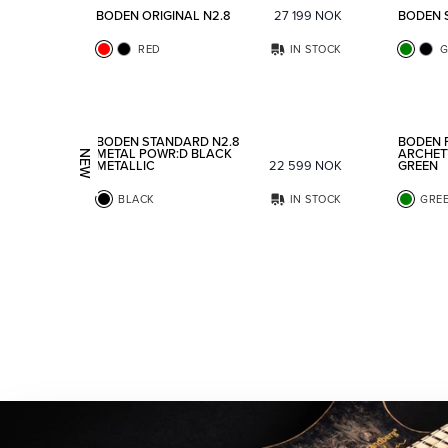
BODEN ORIGINAL N2.8
27 199
NOK
BODEN 
RED
IN STOCK
G
Add to favorites
BODEN STANDARD N2.8
BODEN 
METAL POWR:D BLACK
ARCHET
NEW
METALLIC
22 599
NOK
GREEN
BLACK
IN STOCK
GRE