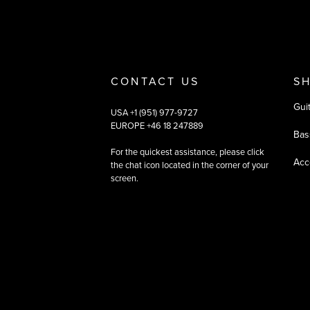
CONTACT US
S
Gui
USA +1 (951) 977-9727
EUROPE +46 18 247889
Bas
For the quickest assistance, please click
Acc
the chat icon located in the corner of your
screen.