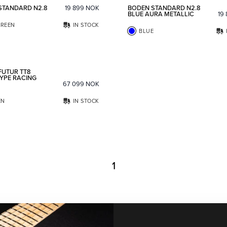
STANDARD N2.8
19 899
NOK
BODEN STANDARD N2.8
BLUE AURA METALLIC
19
REEN
IN STOCK
BLUE
Add to favorites
FUTUR TT8
YPE RACING
67 099
NOK
EN
IN STOCK
1