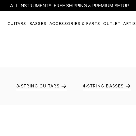
ALL INSTRUMENTS: FREE SHIPPING & PREMIUM SETUP
GUITARS
BASSES
ACCESSORIES & PARTS
OUTLET
ARTI
8-STRING GUITARS
4-STRING BASSES
Add to favorites