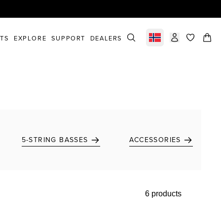
STS
EXPLORE
SUPPORT
DEALERS
Select market
items in c
5-STRING BASSES
ACCESSORIES
6 products
Add to favorites
Add to favorites