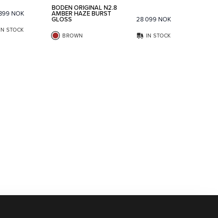
BODEN ORIGINAL N2.8
 899
NOK
AMBER HAZE BURST
GLOSS
28 099
NOK
IN STOCK
BROWN
IN STOCK