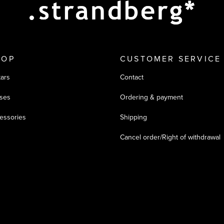
HOP
CUSTOMER SERVICE
tars
Contact
ses
Ordering & payment
essories
Shipping
Cancel order/Right of withdrawal