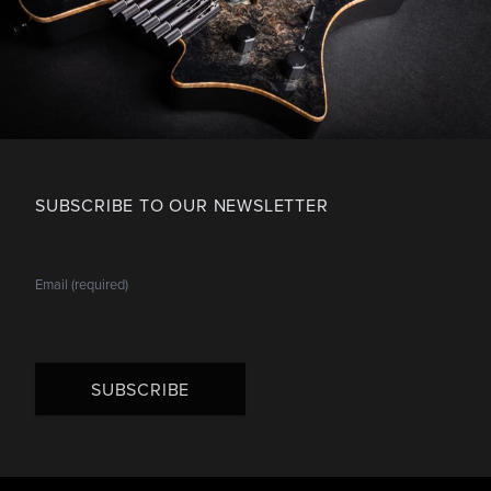
SUBSCRIBE TO OUR NEWSLETTER
SUBSCRIBE