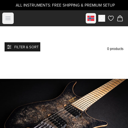
ALL INSTRUMENTS: FREE SHIPPING & PREMIUM SETUP
Select market
Open menu
items in c
FILTER & SORT
0 products