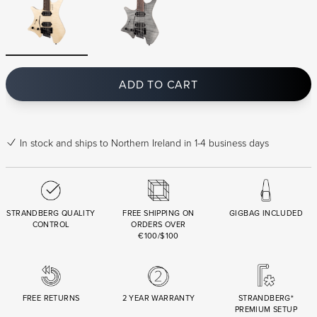
ADD TO CART
In stock
and ships to Northern Ireland in 1-4 business days
STRANDBERG QUALITY
FREE SHIPPING ON
GIGBAG INCLUDED
CONTROL
ORDERS OVER
€100/$100
FREE RETURNS
2 YEAR WARRANTY
STRANDBERG*
PREMIUM SETUP