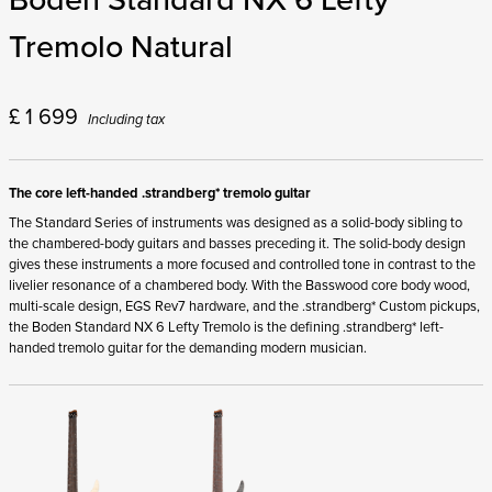
Tremolo Natural
£
1 699
Including tax
The core left-handed .strandberg* tremolo guitar
The Standard Series of instruments was designed as a solid-body sibling to
the chambered-body guitars and basses preceding it. The solid-body design
gives these instruments a more focused and controlled tone in contrast to the
livelier resonance of a chambered body. With the Basswood core body wood,
multi-scale design, EGS Rev7 hardware, and the .strandberg* Custom pickups,
the Boden Standard NX 6 Lefty Tremolo is the defining .strandberg* left-
handed tremolo guitar for the demanding modern musician.