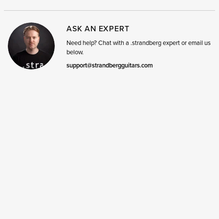
ASK AN EXPERT
Need help? Chat with a .strandberg expert or email us
below.
support@strandbergguitars.com