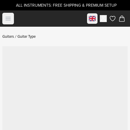
ALL INSTRUMENTS: FREE SHIPPING & PREMIUM SETUP
Select market
Open menu
items in c
Guitars
Guitar Type