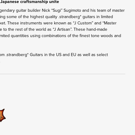
 Japanese craftsmanship unite
gendary guitar builder Nick “Sugi” Sugimoto and his team of master
ng some of the highest quality .strandberg* guitars in limited
rket. These instruments were known as “J Custom” and “Master
ble to the rest of the world as “J Artisan”. These hand-made
 limited quantities using combinations of the finest tone woods and
from .strandberg* Guitars in the US and EU as well as select
.