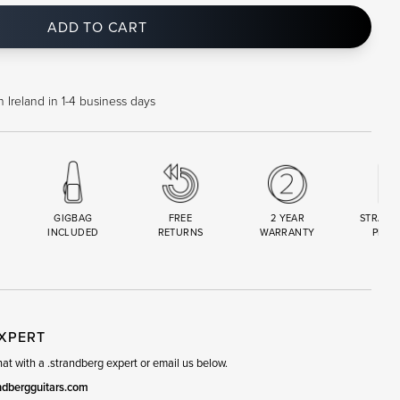
ADD TO CART
 Ireland in 1-4 business days
GIGBAG
FREE
2 YEAR
STRAND
INCLUDED
RETURNS
WARRANTY
PREM
R
SET
EXPERT
t with a .strandberg expert or email us below.
ndbergguitars.com