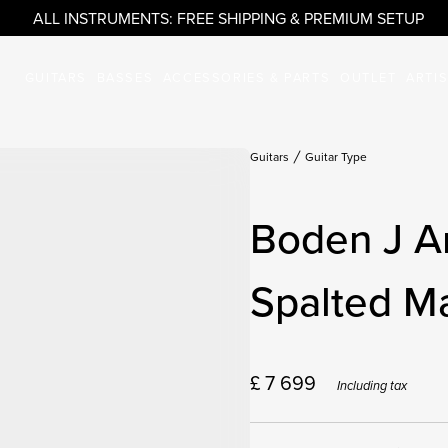
ALL INSTRUMENTS: FREE SHIPPING & PREMIUM SETUP
GUITARS
BASSES
ACCESSORIES & PARTS
OUTLET
ARTI
Guitars
Guitar Type
Boden J A
Spalted M
£
7 699
Including tax