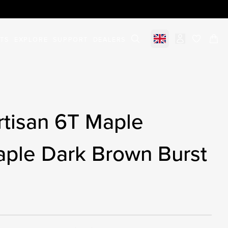
STS
EXPLORE
SUPPORT
DEALERS
Select market
items in c
rtisan 6T Maple
aple Dark Brown Burst