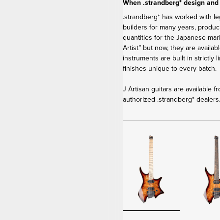
When .strandberg* design and
.strandberg* has worked with le
builders for many years, produci
quantities for the Japanese ma
Artist” but now, they are availa
instruments are built in strictly
finishes unique to every batch.
J Artisan guitars are available 
authorized .strandberg* dealers