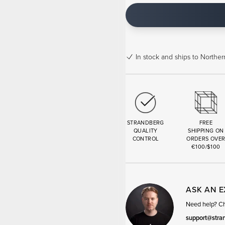
In stock
and ships to Northern
STRANDBERG
FREE
QUALITY
SHIPPING ON
CONTROL
ORDERS OVE
€100/$100
ASK AN 
Need help? Cha
support@stra