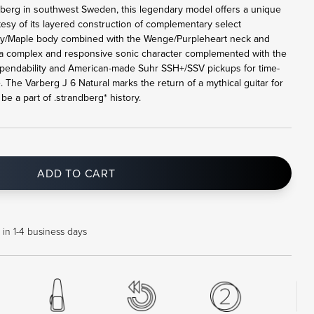
rberg in southwest Sweden, this legendary model offers a unique
tesy of its layered construction of complementary select
y/Maple body combined with the Wenge/Purpleheart neck and
a complex and responsive sonic character complemented with the
pendability and American-made Suhr SSH+/SSV pickups for time-
. The Varberg J 6 Natural marks the return of a mythical guitar for
e a part of .strandberg* history.
ADD TO CART
in 1-4 business days