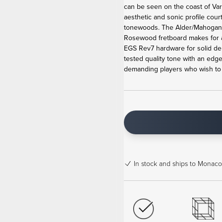
can be seen on the coast of Va
aesthetic and sonic profile cour
tonewoods. The Alder/Mahogan
Rosewood fretboard makes for 
EGS Rev7 hardware for solid de
tested quality tone with an edge
demanding players who wish to b
In stock
and ships to Monaco 