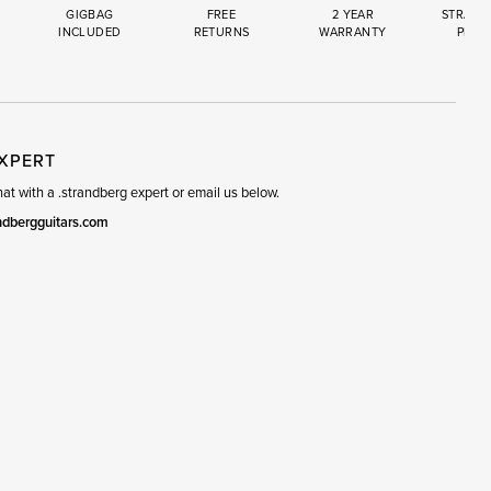
GIGBAG
FREE
2 YEAR
STRAND
INCLUDED
RETURNS
WARRANTY
PREM
R
SET
EXPERT
t with a .strandberg expert or email us below.
ndbergguitars.com