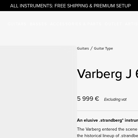
ALL INSTRUMENTS: FREE SHIPPING & PREMIUM SETUP
GUITARS
BASSES
ACCESSORIES & PARTS
OUTLET
ARTI
Guitars
Guitar Type
Varberg J 
5 999
€
Excluding vat
An elusive .strandberg* instr
The Varberg entered the scene 
the historical lineup of .strandb