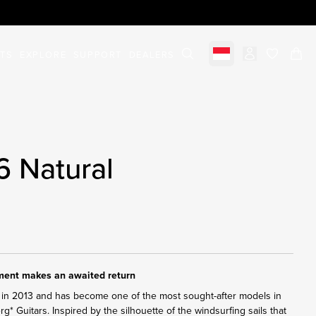
STS
EXPLORE
SUPPORT
DEALERS
Select market
items in c
6 Natural
ument makes an awaited return
in 2013 and has become one of the most sought-after models in
erg* Guitars. Inspired by the silhouette of the windsurfing sails that