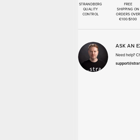
STRANDBERG
FREE
QUALITY
SHIPPING ON
CONTROL
ORDERS OVE
€100/$100
ASK AN 
Need help? Cha
support@stra