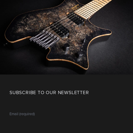
SUBSCRIBE TO OUR NEWSLETTER