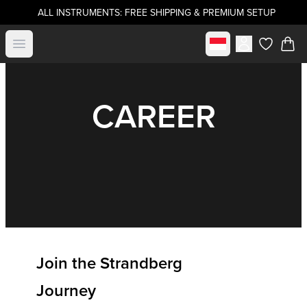
ALL INSTRUMENTS: FREE SHIPPING & PREMIUM SETUP
Select market
Open menu
items in c
CAREER
Join the Strandberg
Journey