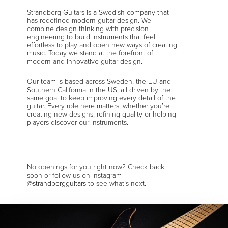
Strandberg Guitars is a Swedish company that
has redefined modern guitar design. We
combine design thinking with precision
engineering to build instruments that feel
effortless to play and open new ways of creating
music. Today we stand at the forefront of
modern and innovative guitar design.
Our team is based across Sweden, the EU and
Southern California in the US, all driven by the
same goal to keep improving every detail of the
guitar. Every role here matters, whether you’re
creating new designs, refining quality or helping
players discover our instruments.
No openings for you right now? Check back
soon or follow us on Instagram
@strandbergguitars
to see what’s next.