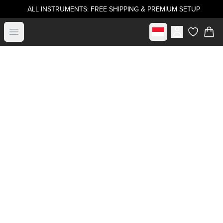
ALL INSTRUMENTS: FREE SHIPPING & PREMIUM SETUP
Select market
Open menu
items in c