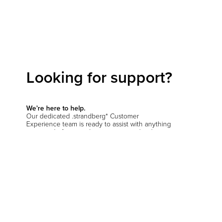
Looking for support?
We’re here to help.
Our dedicated .strandberg* Customer
Experience team is ready to assist with anything
you need—from product inquiries and order
support to setup questions and beyond.
Start a conversation
Hit the support chat button in the bottom corner
of your screen and let us know how we can
help
.
You’ll be prompted to verify your location so we
can connect you with the right team—whether
you're in the EU, the US, or anywhere else.