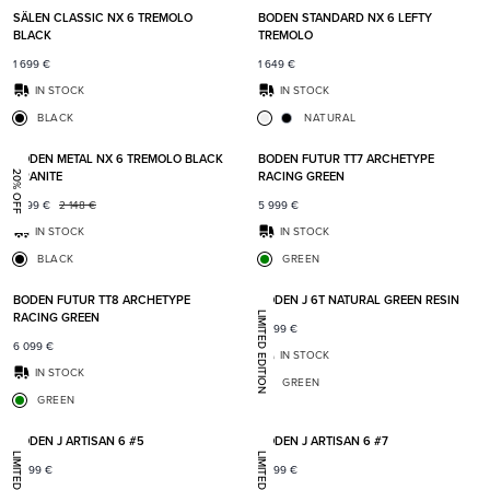
SÄLEN CLASSIC NX 6 TREMOLO
BODEN STANDARD NX 6 LEFTY
BLACK
TREMOLO
1 699
€
1 649
€
IN STOCK
IN STOCK
BLACK
NATURAL
Add to favorites
Add t
BODEN METAL NX 6 TREMOLO BLACK
BODEN FUTUR TT7 ARCHETYPE
GRANITE
RACING GREEN
20% OFF
1 699
€
2 148
€
5 999
€
IN STOCK
IN STOCK
BLACK
GREEN
Add to favorites
Add t
BODEN FUTUR TT8 ARCHETYPE
BODEN J 6T NATURAL GREEN RESIN
RACING GREEN
LIMITED EDITION
7 399
€
6 099
€
IN STOCK
IN STOCK
GREEN
GREEN
Add to favorites
Add t
BODEN J ARTISAN 6 #5
BODEN J ARTISAN 6 #7
7 399
€
7 399
€