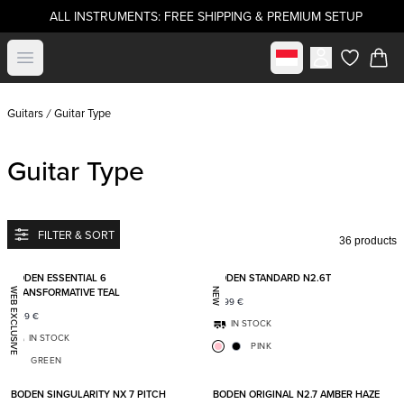
ALL INSTRUMENTS: FREE SHIPPING & PREMIUM SETUP
Select market
Open menu
items in c
Guitars
Guitar Type
Guitar Type
FILTER & SORT
36 products
Add to favorites
Add t
BODEN ESSENTIAL 6
BODEN STANDARD N2.6T
TRANSFORMATIVE TEAL
WEB EXCLUSIVE
NEW
1 699
€
1 149
€
IN STOCK
IN STOCK
PINK
GREEN
Add to favorites
Add t
BODEN SINGULARITY NX 7 PITCH
BODEN ORIGINAL N2.7 AMBER HAZE