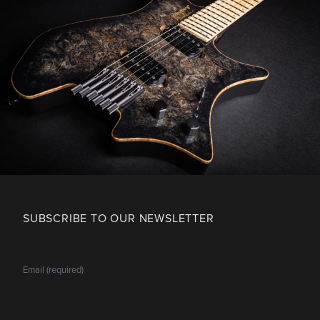
SUBSCRIBE TO OUR NEWSLETTER