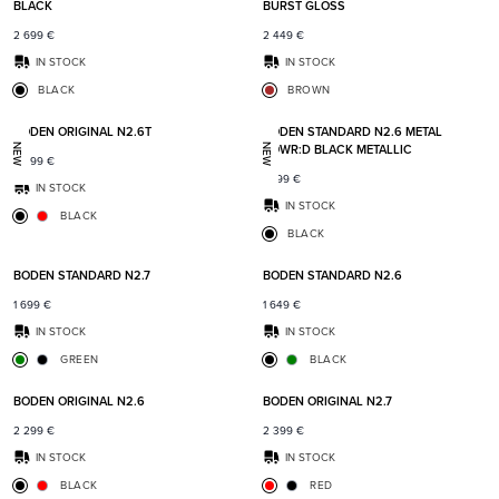
BLACK
BURST GLOSS
2 699
€
2 449
€
IN STOCK
IN STOCK
BLACK
BROWN
Add to favorites
Add t
BODEN ORIGINAL N2.6T
BODEN STANDARD N2.6 METAL
POWR:D BLACK METALLIC
NEW
NEW
2 399
€
1 899
€
IN STOCK
IN STOCK
BLACK
BLACK
Add to favorites
Add t
BODEN STANDARD N2.7
BODEN STANDARD N2.6
1 699
€
1 649
€
IN STOCK
IN STOCK
GREEN
BLACK
Add to favorites
Add t
BODEN ORIGINAL N2.6
BODEN ORIGINAL N2.7
2 299
€
2 399
€
IN STOCK
IN STOCK
BLACK
RED
Add to favorites
Add t