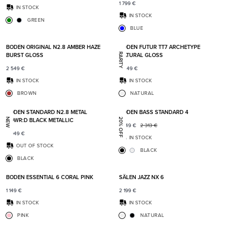
1 799
€
IN STOCK
IN STOCK
GREEN
BLUE
Add to favorites
Add t
BODEN ORIGINAL N2.8 AMBER HAZE
BODEN FUTUR TT7 ARCHETYPE
BURST GLOSS
NATURAL GLOSS
RARITY
2 549
€
5 349
€
IN STOCK
IN STOCK
BROWN
NATURAL
Add to favorites
Add t
BODEN STANDARD N2.8 METAL
BODEN BASS STANDARD 4
POWR:D BLACK METALLIC
NEW
20% OFF
1 849
€
2 313
€
2 049
€
IN STOCK
OUT OF STOCK
BLACK
BLACK
Add to favorites
Add t
BODEN ESSENTIAL 6 CORAL PINK
SÄLEN JAZZ NX 6
1 149
€
2 199
€
IN STOCK
IN STOCK
PINK
NATURAL
Add to favorites
Add t