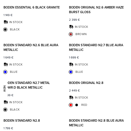
BODEN ESSENTIAL 6 BLACK GRANITE
BODEN ORIGINAL N2.6 AMBER HAZE
BURST GLOSS
1 149
€
2 399
€
IN STOCK
IN STOCK
BLACK
BROWN
Add to favorites
Add t
BODEN STANDARD N2.6 BLUE AURA
BODEN STANDARD N2.7 BLUE AURA
METALLIC
METALLIC
1 649
€
1 699
€
IN STOCK
IN STOCK
BLUE
BLUE
Add to favorites
Add t
BODEN STANDARD N2.7 METAL
BODEN ORIGINAL N2.8
POWR:D BLACK METALLIC
NEW
2 449
€
1 999
€
IN STOCK
IN STOCK
RED
BLACK
Add to favorites
Add t
BODEN STANDARD N2.8
BODEN STANDARD N2.8 BLUE AURA
METALLIC
1 799
€