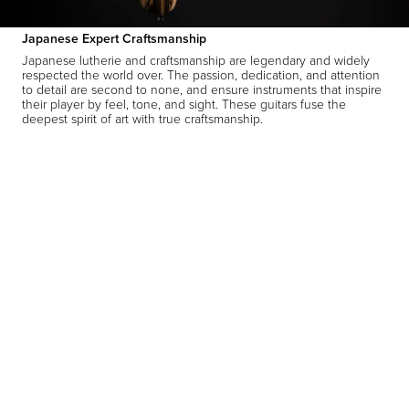
Japanese Expert Craftsmanship
Japanese lutherie and craftsmanship are legendary and widely
respected the world over. The passion, dedication, and attention
to detail are second to none, and ensure instruments that inspire
their player by feel, tone, and sight. These guitars fuse the
deepest spirit of art with true craftsmanship.