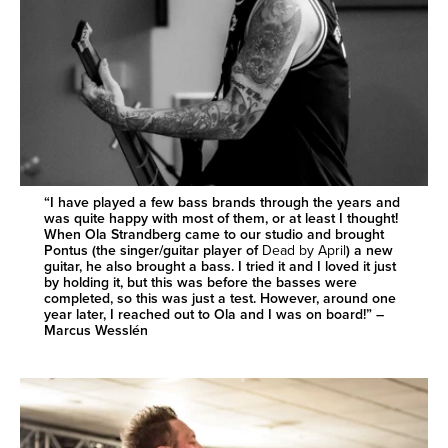
“I have played a few bass brands through the years and
was quite happy with most of them, or at least I thought!
When Ola Strandberg came to our studio and brought
Pontus (the singer/guitar player of
Dead by April
) a new
guitar, he also brought a bass. I tried it and I loved it just
by holding it, but this was before the basses were
completed, so this was just a test. However, around one
year later, I reached out to Ola and I was on board!” –
Marcus Wesslén