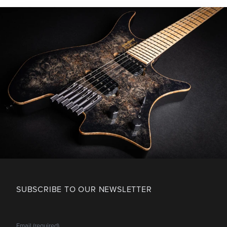
SUBSCRIBE TO OUR NEWSLETTER