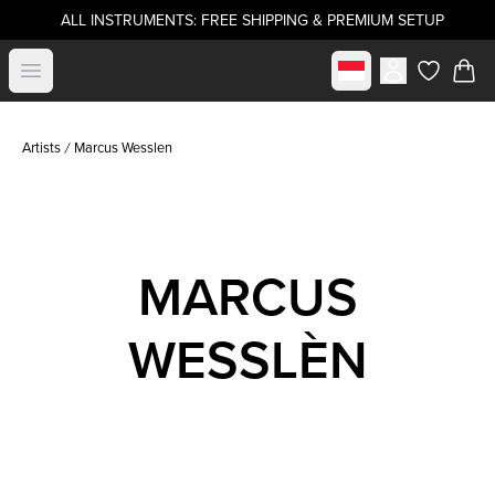
ALL INSTRUMENTS: FREE SHIPPING & PREMIUM SETUP
Select market
Open menu
items in c
Artists
Marcus Wesslen
MARCUS
WESSLÈN