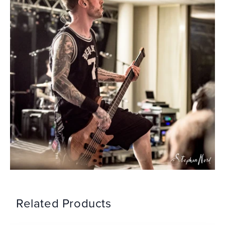
Related Products