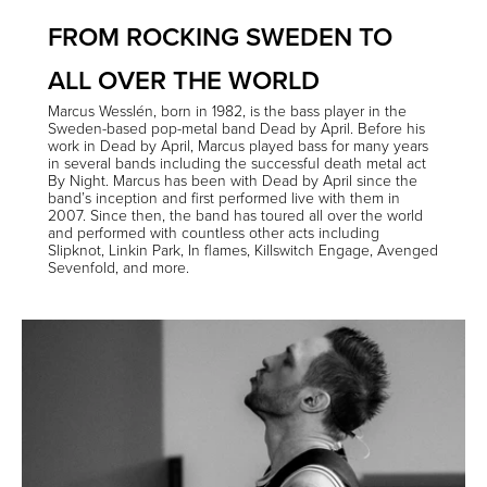
FROM ROCKING SWEDEN TO
ALL OVER THE WORLD
Marcus Wesslén, born in 1982, is the bass player in the
Sweden-based pop-metal band
Dead by April
. Before his
work in Dead by April, Marcus played bass for many years
in several bands including the successful death metal act
By Night
. Marcus has been with Dead by April since the
band’s inception and first performed live with them in
2007. Since then, the band has toured all over the world
and performed with countless other acts including
Slipknot, Linkin Park, In flames, Killswitch Engage, Avenged
Sevenfold, and more.