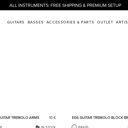
ALL INSTRUMENTS: FREE SHIPPING & PREMIUM SETUP
GUITARS
BASSES
ACCESSORIES & PARTS
OUTLET
ARTI
Add to favorites
GUITAR TREMOLO ARMS
10
€
EGS GUITAR TREMOLO BLOCK B
CK
IN STOCK
BRASS