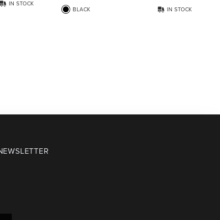
IN STOCK
BLACK
IN STOCK
 NEWSLETTER