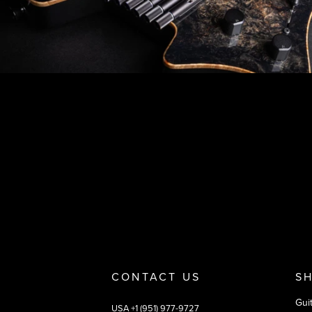
Footer
Why you should buy
Payment and deliver
CONTACT US
S
Gui
USA +1 (951) 977-9727