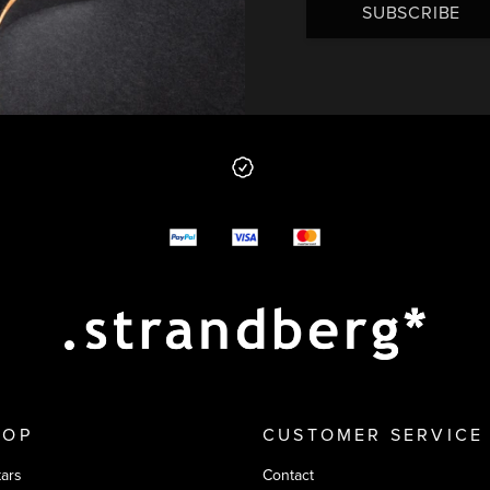
SUBSCRIBE
 from us
y options
HOP
CUSTOMER SERVICE
tars
Contact