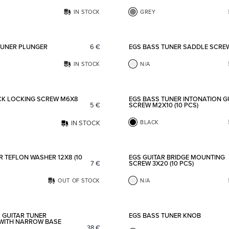
IN STOCK
GREY
Add to favorites
TUNER PLUNGER
6
€
EGS BASS TUNER SADDLE SCRE
IN STOCK
N/A
Add to favorites
CK LOCKING SCREW M6X8
EGS BASS TUNER INTONATION G
5
€
SCREW M2X10 (10 PCS)
IN STOCK
BLACK
Add to favorites
 TEFLON WASHER 12X8 (10
EGS GUITAR BRIDGE MOUNTING
7
€
SCREW 3X20 (10 PCS)
OUT OF STOCK
N/A
Add to favorites
 GUITAR TUNER
EGS BASS TUNER KNOB
WITH NARROW BASE
38
€