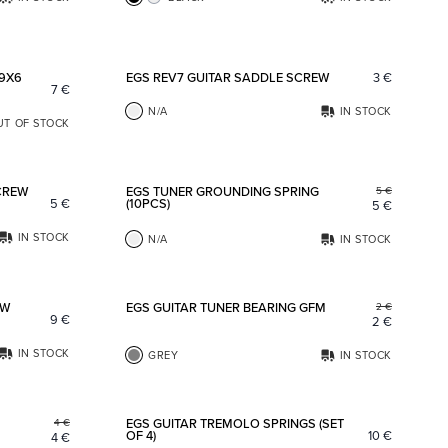
Add to favorites
Add to fav
 9X6
EGS REV7 GUITAR SADDLE SCREW
3
€
7
€
N/A
IN STOCK
UT OF STOCK
Add to favorites
Add to fav
CREW
EGS TUNER GROUNDING SPRING
5
€
5
€
(10PCS)
5
€
IN STOCK
N/A
IN STOCK
Add to favorites
Add to fav
OW
EGS GUITAR TUNER BEARING GFM
2
€
9
€
2
€
IN STOCK
GREY
IN STOCK
Add to favorites
Add to fav
EGS GUITAR TREMOLO SPRINGS (SET
4
€
OF 4)
10
€
4
€