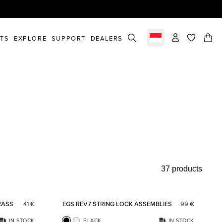
STS
EXPLORE
SUPPORT
DEALERS
Select market
items in c
37 products
Add to favorites
Add to fav
RASS
41
€
EGS REV7 STRING LOCK ASSEMBLIES
99
€
IN STOCK
BLACK
IN STOCK