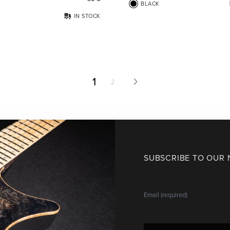
BLACK
IN STOCK
1
2
SUBSCRIBE TO OUR