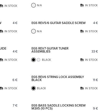
N/A
IN STOCK
IN STOCK
Add to favorites
Add to fav
W
4
€
EGS REV5/6 GUITAR SADDLE SCREW
4
€
IN STOCK
N/A
IN STOCK
Add to favorites
Add to fav
UIDE
EGS REV7 GUITAR TUNER
4
€
ASSEMBLIES
33
€
IN STOCK
BLACK
IN STOCK
Add to favorites
Add to fav
EGS REV6 STRING LOCK ASSEMBLY
6
€
BLACK
11
€
IN STOCK
BLACK
IN STOCK
Add to favorites
Add to fav
7
€
EGS BASS SADDLE LOCKING SCREW
M3X5 (10 PCS)
9
€