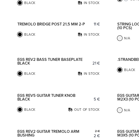
BLACK
IN STOCK
Add to favorites
TREMOLO BRIDGE POST 21,5 MM 2-P
11
€
STRING LO
(10 PCS)
BLACK
IN STOCK
N/A
Add to favorites
EGS REV2 BASS TUNER BASEPLATE
.STRANDBE
BLACK
21
€
BLACK
BLACK
IN STOCK
Add to favorites
EGS REV5 GUITAR TUNER KNOB
EGS GUITA
BLACK
5
€
M2X3 (10 P
BLACK
OUT OF STOCK
N/A
Add to favorites
EGS REV2 GUITAR TREMOLO ARM
EGS GUITA
2
€
BUSHING
M3X5 (10 P
2
€