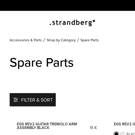
Accessories & Parts
Shop by Category
Spare Parts
Spare Parts
FILTER & SORT
Add to favorites
EGS REV2 GUITAR TREMOLO ARM
EGS REV2 
ASSEMBLY BLACK
15
€
BLA