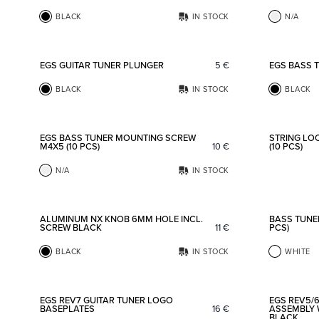
BLACK
IN STOCK
N/A
Add to favorites
EGS GUITAR TUNER PLUNGER
5
€
EGS BASS 
BLACK
IN STOCK
BLACK
Add to favorites
EGS BASS TUNER MOUNTING SCREW
STRING LO
M4X5 (10 PCS)
10
€
(10 PCS)
N/A
IN STOCK
Add to favorites
ALUMINUM NX KNOB 6MM HOLE INCL.
BASS TUNER
SCREW BLACK
11
€
PCS)
BLACK
IN STOCK
WHITE
Add to favorites
EGS REV7 GUITAR TUNER LOGO
EGS REV5/6
BASEPLATES
16
€
ASSEMBLY 
BLACK