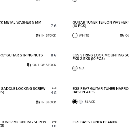
Add to favorites
CK METAL WASHER 5 MM
GUITAR TUNER TEFLON WASHER
7
€
(10 PCS)
IN STOCK
WHITE
O
Add to favorites
RG* GUITAR STRING NUTS
11
€
EGS STRING LOCK MOUNTING S
FXS 2.5X8 (10 PCS)
OUT OF STOCK
N/A
Add to favorites
R SADDLE LOCKING SCREW
EGS REV7 GUITAR TUNER NARR
4
€
CS)
BASEPLATES
4
€
BLACK
IN STOCK
Add to favorites
R TUNER MOUNTING SCREW
EGS BASS TUNER BEARING
3
€
CS)
3
€