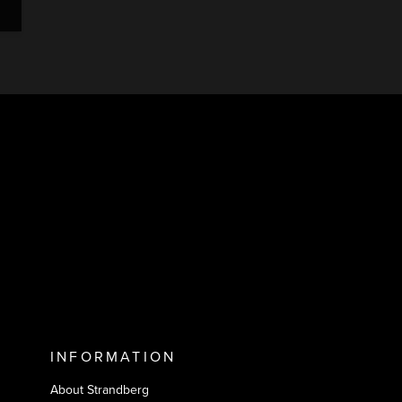
INFORMATION
About Strandberg