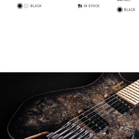
BLACK
IN STOCK
BLACK