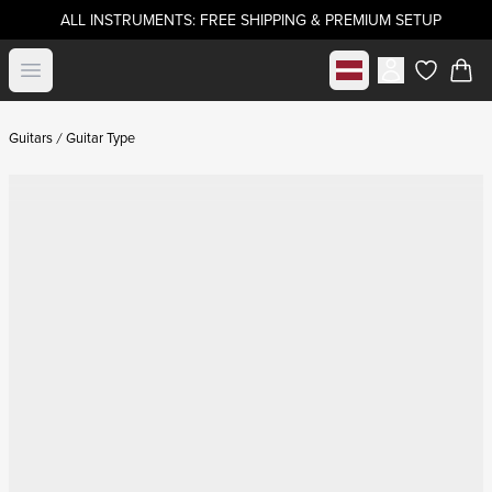
ALL INSTRUMENTS: FREE SHIPPING & PREMIUM SETUP
Select market
Open menu
items in c
Guitars
Guitar Type