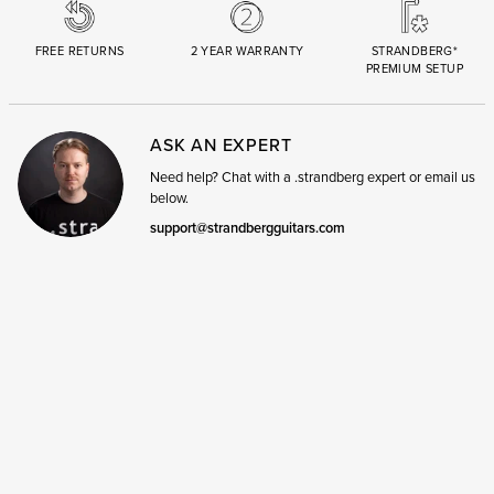
FREE RETURNS
2 YEAR WARRANTY
STRANDBERG*
PREMIUM SETUP
ASK AN EXPERT
Need help? Chat with a .strandberg expert or email us
below.
support@strandbergguitars.com