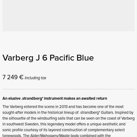
Varberg J 6 Pacific Blue
7 249
€
Including tax
An elusive .strandberg* instrument makes an awaited return
The Varberg entered the scene in 2013 and has become one of the most
sought-after models in the historical lineup of .strandberg* Guitars. Inspired by
the silhouette of the windsurfing sails that can be seen on the coast of Varberg
in southwest Sweden, this legendary model offers a unique aesthetic and
sonic profile courtesy of its layered construction of complementary select
tonewoods. The Alder/Mahogany/Maple body combined with the