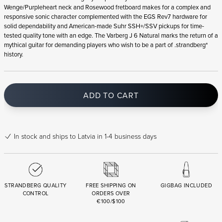
Wenge/Purpleheart neck and Rosewood fretboard makes for a complex and
responsive sonic character complemented with the EGS Rev7 hardware for
solid dependability and American-made Suhr SSH+/SSV pickups for time-
tested quality tone with an edge. The Varberg J 6 Natural marks the return of a
mythical guitar for demanding players who wish to be a part of .strandberg*
history.
ADD TO CART
In stock
and ships to Latvia in 1-4 business days
STRANDBERG QUALITY
FREE SHIPPING ON
GIGBAG INCLUDED
CONTROL
ORDERS OVER
€100/$100