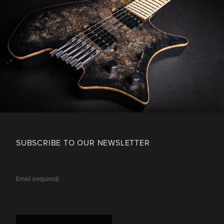
SUBSCRIBE TO OUR NEWSLETTER