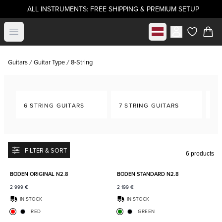
ALL INSTRUMENTS: FREE SHIPPING & PREMIUM SETUP
Select market
Open menu
items in c
Guitars
Guitar Type
8-String
6 STRING GUITARS
7 STRING GUITARS
8-
FILTER & SORT
6 products
Add to favorites
Add to
BODEN ORIGINAL N2.8
BODEN STANDARD N2.8
2 999
€
2 199
€
IN STOCK
IN STOCK
RED
GREEN
Add to favorites
Add to