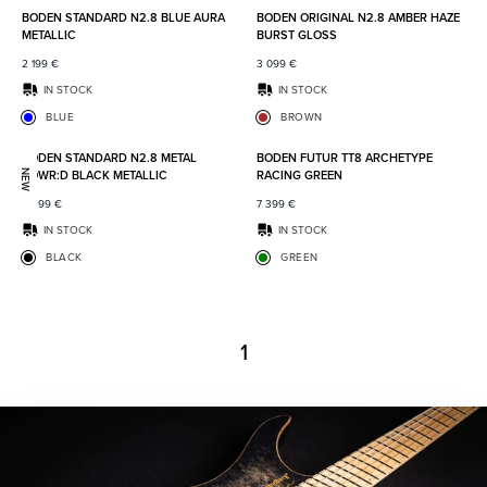
BODEN STANDARD N2.8 BLUE AURA
BODEN ORIGINAL N2.8 AMBER HAZE
METALLIC
BURST GLOSS
2 199
€
3 099
€
IN STOCK
IN STOCK
BLUE
BROWN
Add to favorites
Add to
BODEN STANDARD N2.8 METAL
BODEN FUTUR TT8 ARCHETYPE
POWR:D BLACK METALLIC
RACING GREEN
NEW
2 499
€
7 399
€
IN STOCK
IN STOCK
BLACK
GREEN
1