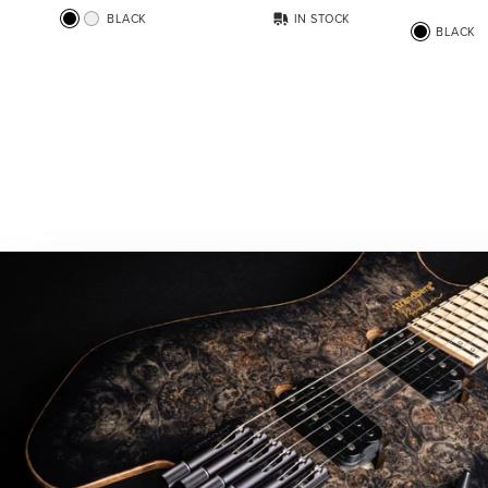
BLACK
IN STOCK
BLACK