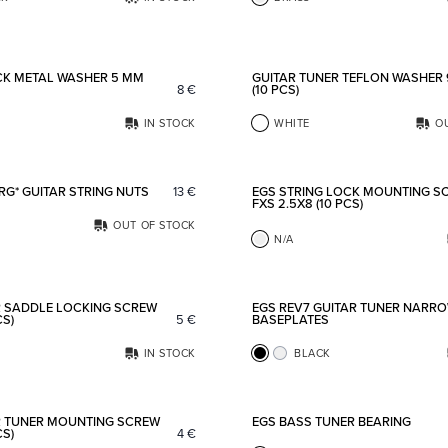
Add to favorites
CK METAL WASHER 5 MM
GUITAR TUNER TEFLON WASHER
8
€
(10 PCS)
IN STOCK
WHITE
O
Add to favorites
RG* GUITAR STRING NUTS
13
€
EGS STRING LOCK MOUNTING S
FXS 2.5X8 (10 PCS)
OUT OF STOCK
N/A
Add to favorites
R SADDLE LOCKING SCREW
EGS REV7 GUITAR TUNER NARR
CS)
5
€
BASEPLATES
IN STOCK
BLACK
Add to favorites
R TUNER MOUNTING SCREW
EGS BASS TUNER BEARING
CS)
4
€