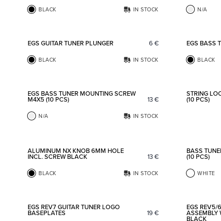
BLACK
IN STOCK
N/A
Add to favorites
EGS GUITAR TUNER PLUNGER
6
€
EGS BASS 
BLACK
IN STOCK
BLACK
Add to favorites
EGS BASS TUNER MOUNTING SCREW
STRING LO
M4X5 (10 PCS)
13
€
(10 PCS)
N/A
IN STOCK
Add to favorites
ALUMINUM NX KNOB 6MM HOLE
BASS TUNE
INCL. SCREW BLACK
13
€
(10 PCS)
BLACK
IN STOCK
WHITE
Add to favorites
EGS REV7 GUITAR TUNER LOGO
EGS REV5/6
BASEPLATES
19
€
ASSEMBLY 
BLACK