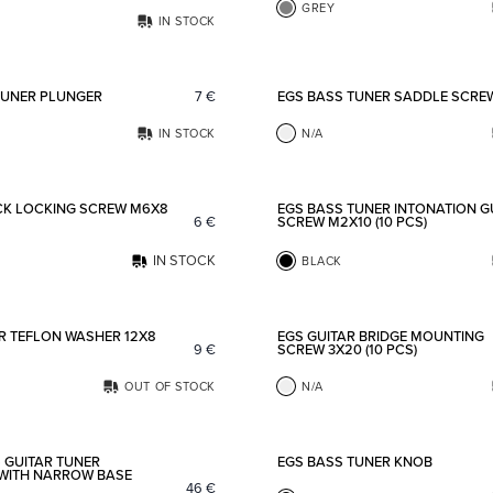
GREY
IN STOCK
Add to favorites
TUNER PLUNGER
7
€
EGS BASS TUNER SADDLE SCRE
IN STOCK
N/A
Add to favorites
CK LOCKING SCREW M6X8
EGS BASS TUNER INTONATION G
6
€
SCREW M2X10 (10 PCS)
IN STOCK
BLACK
Add to favorites
R TEFLON WASHER 12X8
EGS GUITAR BRIDGE MOUNTING
9
€
SCREW 3X20 (10 PCS)
OUT OF STOCK
N/A
Add to favorites
 GUITAR TUNER
EGS BASS TUNER KNOB
WITH NARROW BASE
46
€