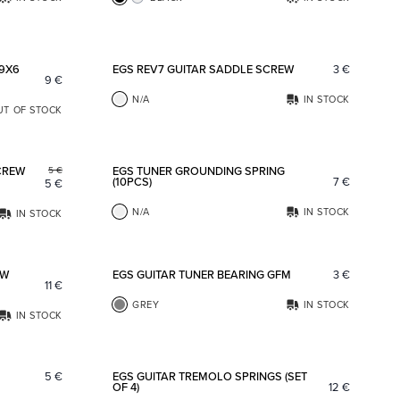
Add to favorites
Add to fav
 9X6
EGS REV7 GUITAR SADDLE SCREW
3
€
9
€
N/A
IN STOCK
UT OF STOCK
Add to favorites
Add to fav
CREW
EGS TUNER GROUNDING SPRING
5
€
(10PCS)
7
€
5
€
N/A
IN STOCK
IN STOCK
Add to favorites
Add to fav
OW
EGS GUITAR TUNER BEARING GFM
3
€
11
€
GREY
IN STOCK
IN STOCK
Add to favorites
Add to fav
5
€
EGS GUITAR TREMOLO SPRINGS (SET
OF 4)
12
€