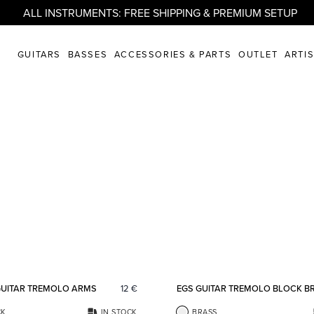
ALL INSTRUMENTS: FREE SHIPPING & PREMIUM SETUP
GUITARS
BASSES
ACCESSORIES & PARTS
OUTLET
ARTI
Add to favorites
GUITAR TREMOLO ARMS
12
€
EGS GUITAR TREMOLO BLOCK B
CK
IN STOCK
BRASS