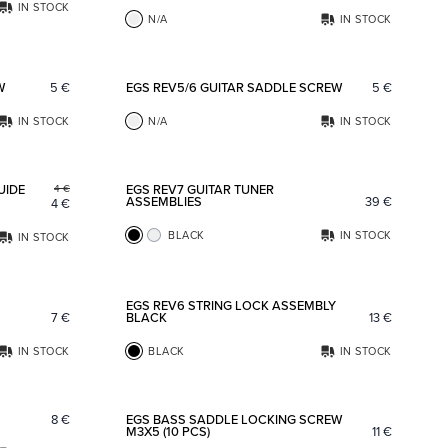
IN STOCK
N/A
IN STOCK
Add to favorites
Add to fav
W
5
€
EGS REV5/6 GUITAR SADDLE SCREW
5
€
IN STOCK
N/A
IN STOCK
Add to favorites
Add to fav
UIDE
EGS REV7 GUITAR TUNER
4
€
ASSEMBLIES
39
€
4
€
BLACK
IN STOCK
IN STOCK
Add to favorites
Add to fav
EGS REV6 STRING LOCK ASSEMBLY
7
€
BLACK
13
€
IN STOCK
BLACK
IN STOCK
Add to favorites
Add to fav
8
€
EGS BASS SADDLE LOCKING SCREW
M3X5 (10 PCS)
11
€