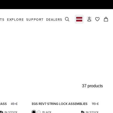
STS
EXPLORE
SUPPORT
DEALERS
Select market
items in c
37 products
Add to favorites
Add to fav
RASS
49
€
EGS REV7 STRING LOCK ASSEMBLIES
119
€
IN STOCK
BLACK
IN STOCK