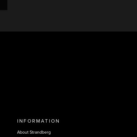
INFORMATION
About Strandberg