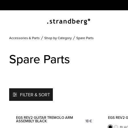
Accessories & Parts
Shop by Category
Spare Parts
Spare Parts
FILTER & SORT
Add to favorites
EGS REV2 GUITAR TREMOLO ARM
EGS REV2 
ASSEMBLY BLACK
18
€
BLA