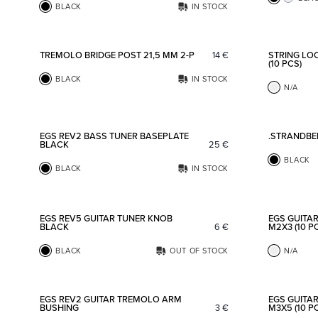
BLACK
IN STOCK
Add to favorites
TREMOLO BRIDGE POST 21,5 MM 2-P
14
€
STRING LO
(10 PCS)
BLACK
IN STOCK
N/A
Add to favorites
EGS REV2 BASS TUNER BASEPLATE
.STRANDBE
BLACK
25
€
BLACK
BLACK
IN STOCK
Add to favorites
EGS REV5 GUITAR TUNER KNOB
EGS GUITA
BLACK
6
€
M2X3 (10 P
BLACK
OUT OF STOCK
N/A
Add to favorites
EGS REV2 GUITAR TREMOLO ARM
EGS GUITA
BUSHING
3
€
M3X5 (10 P