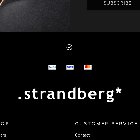
SUBSCRIBE
 from us
y options
HOP
CUSTOMER SERVICE
tars
Contact