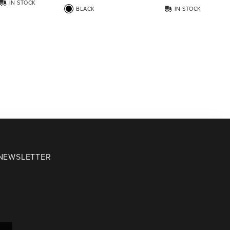
IN STOCK
BLACK
IN STOCK
 NEWSLETTER