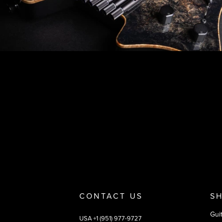
Footer
Why you should buy
Payment and deliver
CONTACT US
S
Gui
USA +1 (951) 977-9727