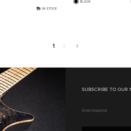
BLACK
IN STOCK
1
2
SUBSCRIBE TO OUR