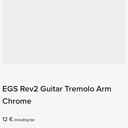
EGS Rev2 Guitar Tremolo Arm
Chrome
12
€
Including tax