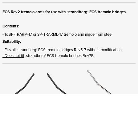
EGS Rev2 tremolo arms for use with .strandberg* EGS tremolo bridges.
Contents:
- 1x SP-TRARM-17 or SP-TRARML-17 tremolo arm made from steel.
Suitability:
- Fits all .strandberg* EGS tremolo bridges Rev5-7 without modification
- Does not fit
.strandberg* EGS tremolo bridges Rev7B.
ADD TO CART