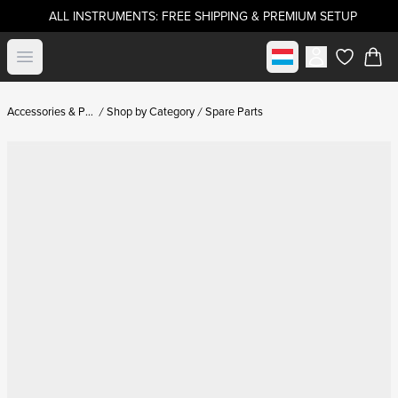
ALL INSTRUMENTS: FREE SHIPPING & PREMIUM SETUP
Select market
Open menu
items in c
Accessories & Parts
Shop by Category
Spare Parts