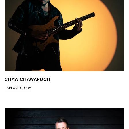
CHAW CHAWARUCH
EXPLORE STORY