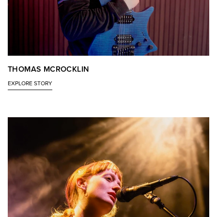
THOMAS MCROCKLIN
EXPLORE STORY