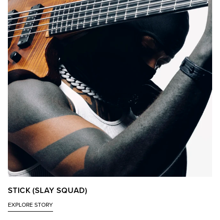
STICK (SLAY SQUAD)
EXPLORE STORY