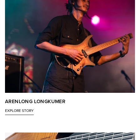
ARENLONG LONGKUMER
EXPLORE STORY