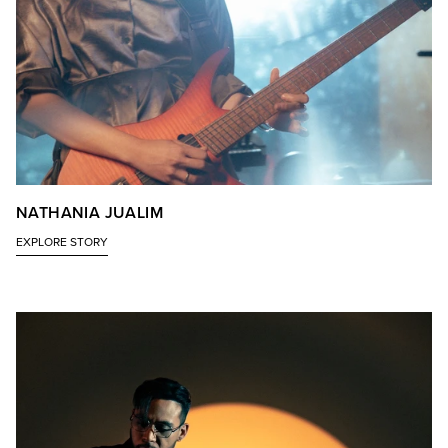
NATHANIA JUALIM
EXPLORE STORY