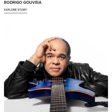
RODRIGO GOUVEIA
EXPLORE STORY