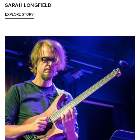
SARAH LONGFIELD
EXPLORE STORY