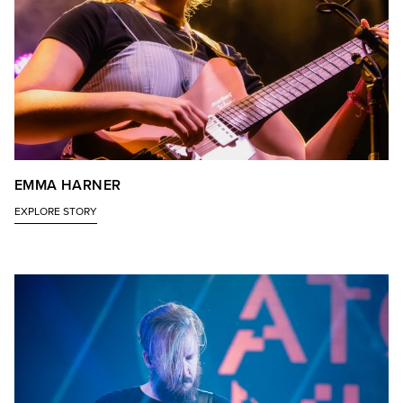
EMMA HARNER
EXPLORE STORY