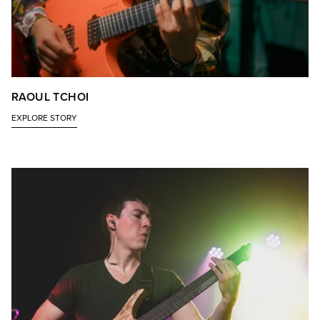
RAOUL TCHOI
EXPLORE STORY