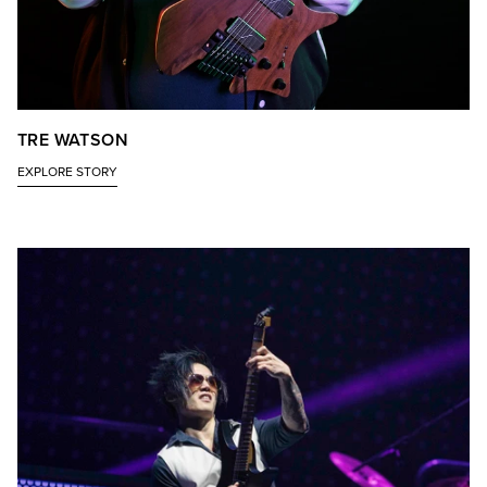
TRE WATSON
EXPLORE STORY