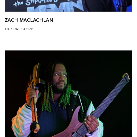
ZACH MACLACHLAN
EXPLORE STORY