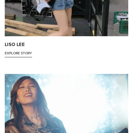
LISO LEE
EXPLORE STORY