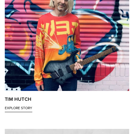
TIM HUTCH
EXPLORE STORY