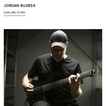
JORDAN RUDESS
EXPLORE STORY