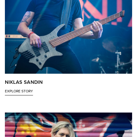
NIKLAS SANDIN
EXPLORE STORY