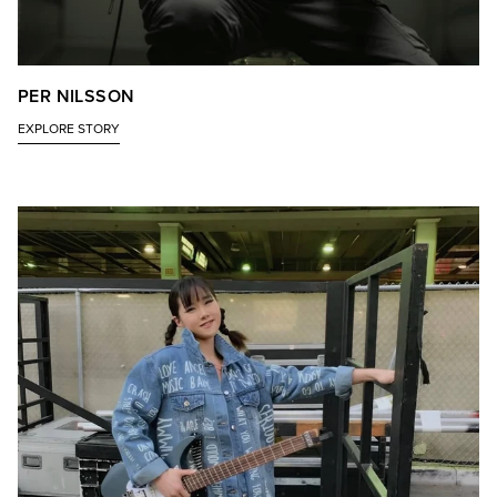
PER NILSSON
EXPLORE STORY