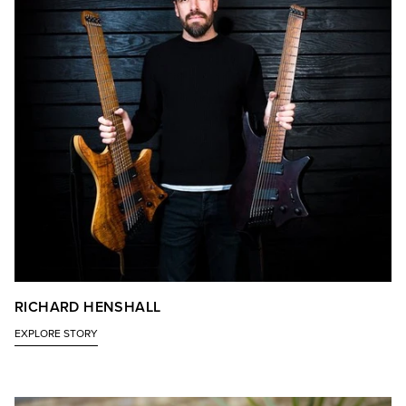
RICHARD HENSHALL
EXPLORE STORY