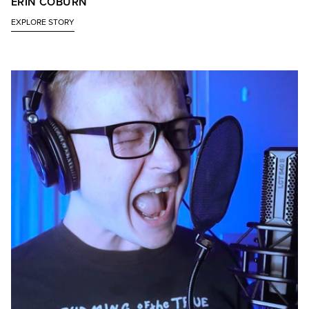
ERIN COBURN
EXPLORE STORY