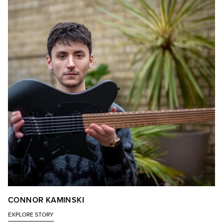
CONNOR KAMINSKI
EXPLORE STORY