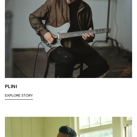
PLINI
EXPLORE STORY