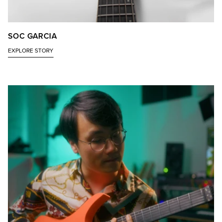
SOC GARCIA
EXPLORE STORY