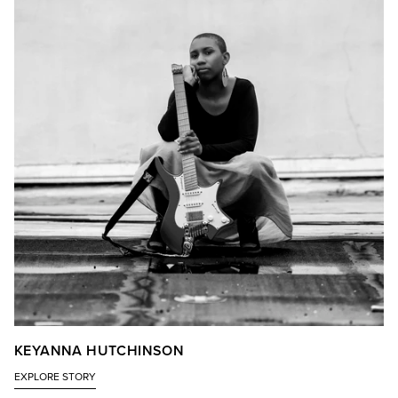
KEYANNA HUTCHINSON
EXPLORE STORY