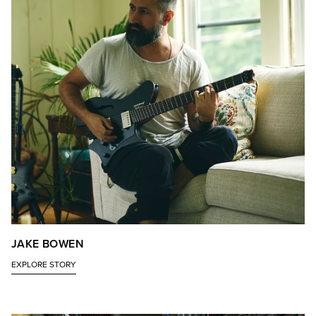
JAKE BOWEN
EXPLORE STORY