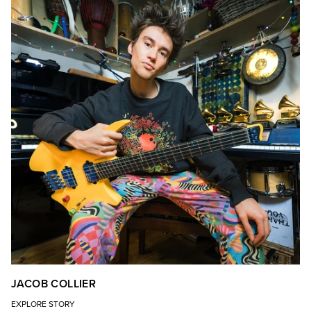
JACOB COLLIER
EXPLORE STORY