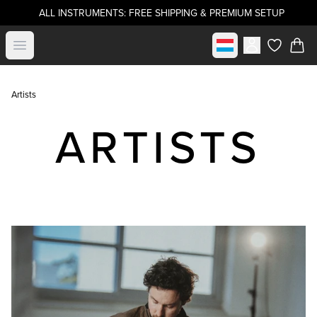
ALL INSTRUMENTS: FREE SHIPPING & PREMIUM SETUP
Select market
Open menu
items in c
Artists
ARTISTS