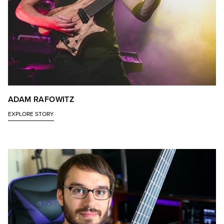
ADAM RAFOWITZ
EXPLORE STORY