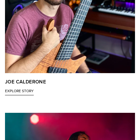
JOE CALDERONE
EXPLORE STORY