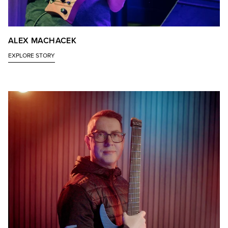
ALEX MACHACEK
EXPLORE STORY