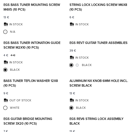
EGS BASS TUNER MOUNTING SCREW
STRING LOCK LOCKING SCREW M6X8
M4X5 (10 PCS)
(10 PCS)
13
€
6
€
IN STOCK
IN STOCK
N/A
Add to favorites
Add t
EGS BASS TUNER INTONATION GUIDE
EGS REV7 GUITAR TUNER ASSEMBLIES
SCREW M2X10 (10 PCS)
39
€
4
€
4
€
IN STOCK
IN STOCK
BLACK
BLACK
Add to favorites
Add t
BASS TUNER TEFLON WASHER 12X8
ALUMINUM NX KNOB 6MM HOLE INCL.
(10 PCS)
SCREW BLACK
9
€
13
€
OUT OF STOCK
IN STOCK
WHITE
BLACK
Add to favorites
Add t
EGS GUITAR BRIDGE MOUNTING
EGS REV6 STRING LOCK ASSEMBLY
SCREW 3X20 (10 PCS)
BLACK
7
€
13
€