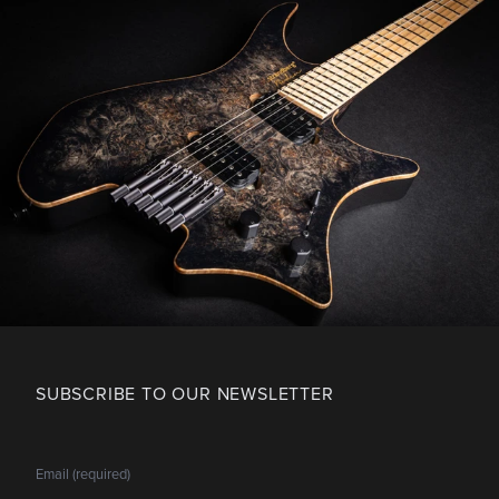
SUBSCRIBE TO OUR NEWSLETTER