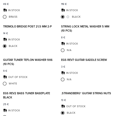
49
€
119
€
IN STOCK
IN STOCK
BRASS
BLACK
Add to favorites
Add t
TREMOLO BRIDGE POST 21,5 MM 2-P
STRING LOCK METAL WASHER 5 MM
(10 PCS)
14
€
8
€
IN STOCK
IN STOCK
BLACK
N/A
Add to favorites
Add t
GUITAR TUNER TEFLON WASHER 9X6
EGS REV7 GUITAR SADDLE SCREW
(10 PCS)
3
€
9
€
IN STOCK
OUT OF STOCK
N/A
WHITE
Add to favorites
Add t
EGS REV2 BASS TUNER BASEPLATE
.STRANDBERG* GUITAR STRING NUTS
BLACK
13
€
25
€
OUT OF STOCK
IN STOCK
BLACK