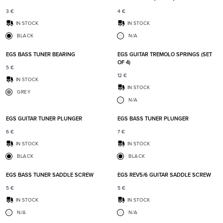
3
€
4
€
IN STOCK
IN STOCK
BLACK
N/A
Add to favorites
Add t
EGS BASS TUNER BEARING
EGS GUITAR TREMOLO SPRINGS (SET
OF 4)
5
€
12
€
IN STOCK
IN STOCK
GREY
N/A
Add to favorites
Add t
EGS GUITAR TUNER PLUNGER
EGS BASS TUNER PLUNGER
6
€
7
€
IN STOCK
IN STOCK
BLACK
BLACK
Add to favorites
Add t
EGS BASS TUNER SADDLE SCREW
EGS REV5/6 GUITAR SADDLE SCREW
5
€
5
€
IN STOCK
IN STOCK
N/A
N/A
Add to favorites
Add t