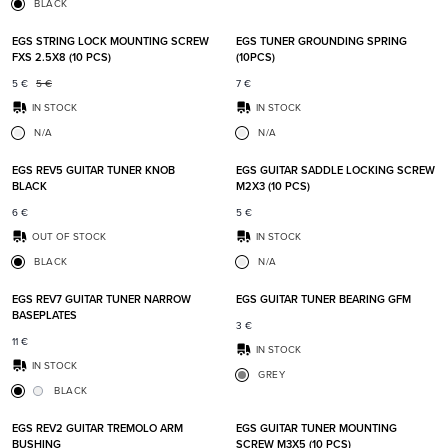
BLACK
Add to favorites
Add t
EGS STRING LOCK MOUNTING SCREW
EGS TUNER GROUNDING SPRING
FXS 2.5X8 (10 PCS)
(10PCS)
5
€
5
€
7
€
IN STOCK
IN STOCK
N/A
N/A
Add to favorites
Add t
EGS REV5 GUITAR TUNER KNOB
EGS GUITAR SADDLE LOCKING SCREW
BLACK
M2X3 (10 PCS)
6
€
5
€
OUT OF STOCK
IN STOCK
BLACK
N/A
Add to favorites
Add t
EGS REV7 GUITAR TUNER NARROW
EGS GUITAR TUNER BEARING GFM
BASEPLATES
3
€
11
€
IN STOCK
IN STOCK
GREY
BLACK
Add to favorites
Add t
EGS REV2 GUITAR TREMOLO ARM
EGS GUITAR TUNER MOUNTING
BUSHING
SCREW M3X5 (10 PCS)