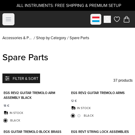
ALL INSTRUMENTS: FREE SHIPPING & PREMIUM SETUP
Select market
Open menu
items in c
Accessories & Parts
Shop by Category
Spare Parts
Spare Parts
FILTER & SORT
37 products
Add to favorites
Add t
EGS REV2 GUITAR TREMOLO ARM
EGS REV2 GUITAR TREMOLO ARMS
ASSEMBLY BLACK
12
€
18
€
IN STOCK
IN STOCK
BLACK
BLACK
Add to favorites
Add t
EGS GUITAR TREMOLO BLOCK BRASS
EGS REV7 STRING LOCK ASSEMBLIES