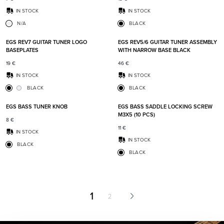
IN STOCK
IN STOCK
N/A
BLACK
Add to favorites
Add t
EGS REV7 GUITAR TUNER LOGO
EGS REV5/6 GUITAR TUNER ASSEMBLY
BASEPLATES
WITH NARROW BASE BLACK
19
€
46
€
IN STOCK
IN STOCK
BLACK
BLACK
Add to favorites
Add t
EGS BASS TUNER KNOB
EGS BASS SADDLE LOCKING SCREW
M3X5 (10 PCS)
8
€
11
€
IN STOCK
IN STOCK
BLACK
BLACK
1
2