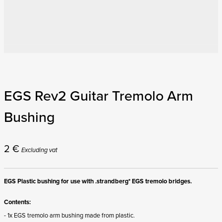
EGS Rev2 Guitar Tremolo Arm
Bushing
2
€
Excluding vat
EGS Plastic bushing for use with .strandberg* EGS tremolo bridges.
Contents:
- 1x EGS tremolo arm bushing made from plastic.