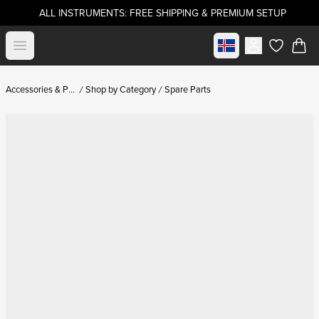
ALL INSTRUMENTS: FREE SHIPPING & PREMIUM SETUP
Select market
Open menu
items in c
Accessories & Parts
Shop by Category
Spare Parts