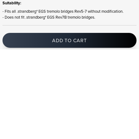
Suitability:
- Fits all .strandberg* EGS tremolo bridges Rev5-7 without modification.
- Does not fit .strandberg* EGS Rev7B tremolo bridges.
ADD TO CART
In stock
and ships to Iceland in 1-4 business days
STRANDBERG QUALITY
FREE SHIPPING ON
GIGBAG INCLUDED
CONTROL
ORDERS OVER
€100/$100
FREE RETURNS
2 YEAR WARRANTY
STRANDBERG*