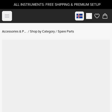
ALL INSTRUMENTS: FREE SHIPPING & PREMIUM SETUP
Select market
Open menu
items in c
Accessories & Parts
Shop by Category
Spare Parts