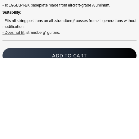
- 1x EGSBB-1-BK baseplate made from aircraft-grade Aluminum.
Suitability:
- Fits all string positions on all .strandberg* basses from all generations without
modification.
- Does not fit
.strandberg* guitars.
ADD TO CART
In stock
and ships to Iceland in 1-4 business days
STRANDBERG QUALITY
FREE SHIPPING ON
GIGBAG INCLUDED
CONTROL
ORDERS OVER
€100/$100