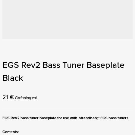
EGS Rev2 Bass Tuner Baseplate
Black
21
€
Excluding vat
EGS Rev2 bass tuner baseplate for use with .strandberg* EGS bass tuners.
Contents: