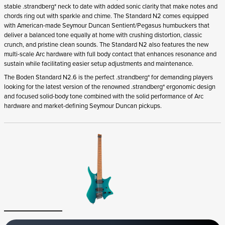
stable .strandberg* neck to date with added sonic clarity that make notes and
chords ring out with sparkle and chime. The Standard N2 comes equipped
with American-made Seymour Duncan Sentient/Pegasus humbuckers that
deliver a balanced tone equally at home with crushing distortion, classic
crunch, and pristine clean sounds. The Standard N2 also features the new
multi-scale Arc hardware with full body contact that enhances resonance and
sustain while facilitating easier setup adjustments and maintenance.
The Boden Standard N2.6 is the perfect .strandberg* for demanding players
looking for the latest version of the renowned .strandberg* ergonomic design
and focused solid-body tone combined with the solid performance of Arc
hardware and market-defining Seymour Duncan pickups.