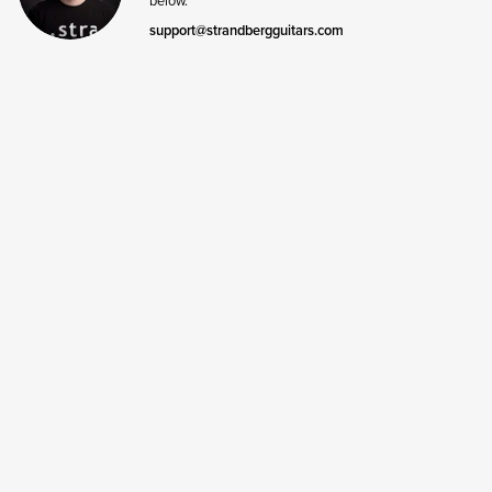
support@strandbergguitars.com