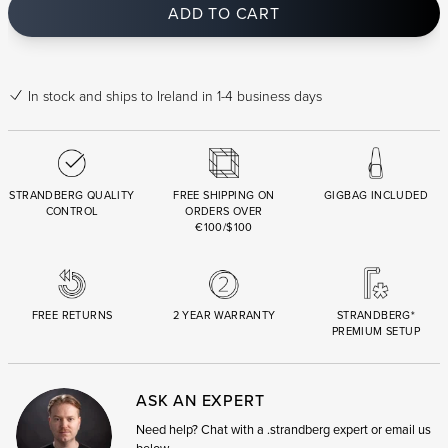
ADD TO CART
In stock
and ships to Ireland in 1-4 business days
STRANDBERG QUALITY
FREE SHIPPING ON
GIGBAG INCLUDED
CONTROL
ORDERS OVER
€100/$100
FREE RETURNS
2 YEAR WARRANTY
STRANDBERG*
PREMIUM SETUP
ASK AN EXPERT
Need help? Chat with a .strandberg expert or email us
below.