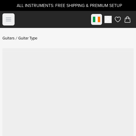
ALL INSTRUMENTS: FREE SHIPPING & PREMIUM SETUP
Select market
Open menu
items in c
Guitars
Guitar Type