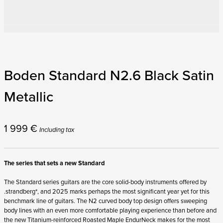
Boden Standard N2.6 Black Satin
Metallic
1 999
€
Including tax
The series that sets a new Standard
The Standard series guitars are the core solid-body instruments offered by
.strandberg*, and 2025 marks perhaps the most significant year yet for this
benchmark line of guitars. The N2 curved body top design offers sweeping
body lines with an even more comfortable playing experience than before and
the new Titanium-reinforced Roasted Maple EndurNeck makes for the most