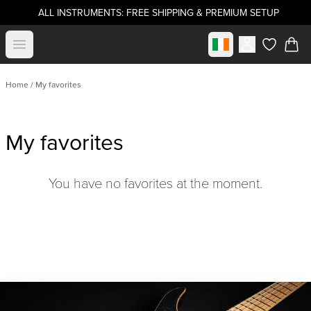
ALL INSTRUMENTS: FREE SHIPPING & PREMIUM SETUP
Select market
Open menu
items in c
Home
/ My favorites
My favorites
You have no favorites at the moment.