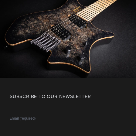
SUBSCRIBE TO OUR NEWSLETTER