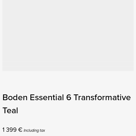
Boden Essential 6 Transformative
Teal
1 399
€
Including tax