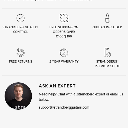
STRANDBERG QUALITY
FREE SHIPPING ON
GIGBAG INCLUDED
CONTROL
ORDERS OVER
€100/$100
FREE RETURNS
2 YEAR WARRANTY
STRANDBERG*
PREMIUM SETUP
ASK AN EXPERT
Need help? Chat with a .strandberg expert or email us
below.
support@strandbergguitars.com