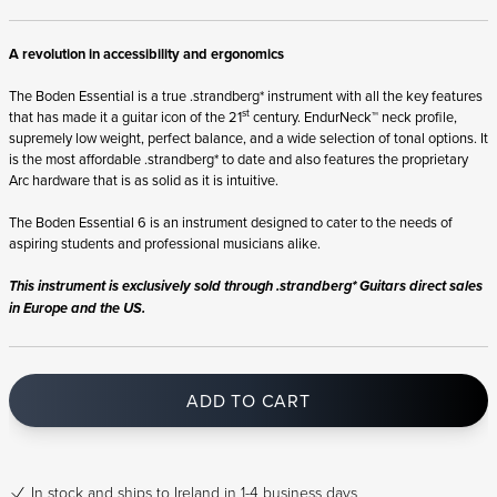
A revolution in accessibility and ergonomics
The Boden Essential is a true .strandberg* instrument with all the key features
st
that has made it a guitar icon of the 21
century. EndurNeck™ neck profile,
supremely low weight, perfect balance, and a wide selection of tonal options. It
is the most affordable .strandberg* to date and also features the proprietary
Arc hardware that is as solid as it is intuitive.
The Boden Essential 6 is an instrument designed to cater to the needs of
aspiring students and professional musicians alike.
This instrument is exclusively sold through .strandberg* Guitars direct sales
in Europe and the US.
ADD TO CART
In stock
and ships to Ireland in 1-4 business days