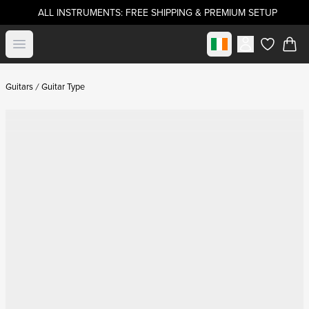
ALL INSTRUMENTS: FREE SHIPPING & PREMIUM SETUP
Select market
Open menu
items in c
Guitars
Guitar Type