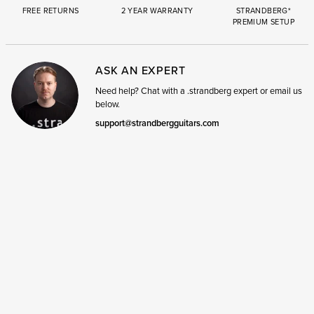
FREE RETURNS
2 YEAR WARRANTY
STRANDBERG*
PREMIUM SETUP
ASK AN EXPERT
Need help? Chat with a .strandberg expert or email us
below.
support@strandbergguitars.com