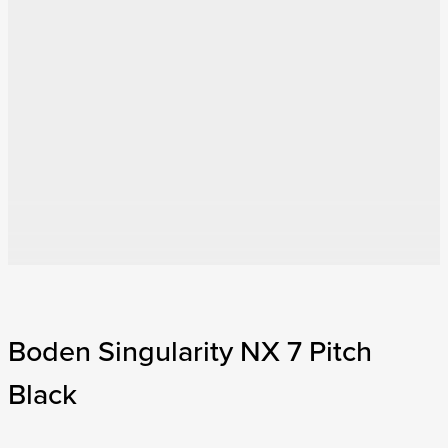
Boden Singularity NX 7 Pitch
Black