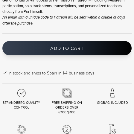
participation, solo track stems, transcriptions, and personalized feedback
directly from Per himself.
An email with a unique code to Patreon will be sent within a couple of days
after the purchase.
ADD TO CART
In stock
and ships to Spain in 1-4 business days
STRANDBERG QUALITY
FREE SHIPPING ON
GIGBAG INCLUDED
CONTROL
ORDERS OVER
€100/$100