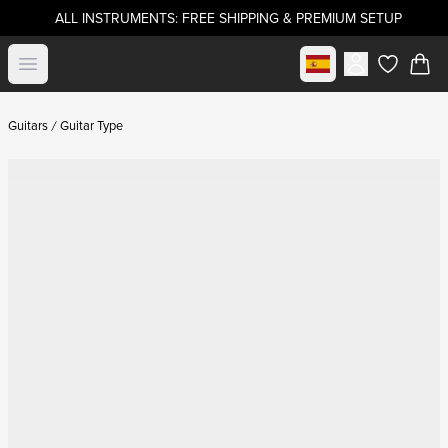
ALL INSTRUMENTS: FREE SHIPPING & PREMIUM SETUP
Select market
Open menu
items in c
Guitars
Guitar Type