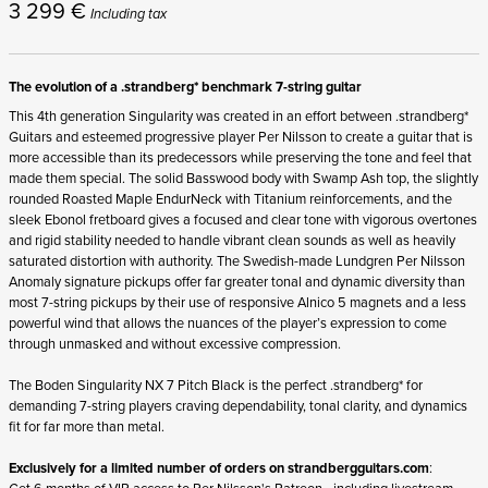
3 299
€
Including tax
The evolution of a .strandberg* benchmark 7-string guitar
This 4
th
generation Singularity was created in an effort between .strandberg*
Guitars and esteemed progressive player Per Nilsson to create a guitar that is
more accessible than its predecessors while preserving the tone and feel that
made them special. The solid Basswood body with Swamp Ash top, the slightly
rounded Roasted Maple EndurNeck with Titanium reinforcements, and the
sleek Ebonol fretboard gives a focused and clear tone with vigorous overtones
and rigid stability needed to handle vibrant clean sounds as well as heavily
saturated distortion with authority. The Swedish-made Lundgren Per Nilsson
Anomaly signature pickups offer far greater tonal and dynamic diversity than
most 7-string pickups by their use of responsive Alnico 5 magnets and a less
powerful wind that allows the nuances of the player’s expression to come
through unmasked and without excessive compression.
The Boden Singularity NX 7 Pitch Black is the perfect .strandberg* for
demanding 7-string players craving dependability, tonal clarity, and dynamics
fit for far more than metal.
Exclusively for a limited number of orders on
strandbergguitars.com
:
Get 6 months of VIP access to Per Nilsson's Patreon - including livestream