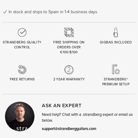
In stock
and ships to Spain in 1-4 business days
STRANDBERG QUALITY
FREE SHIPPING ON
GIGBAG INCLUDED
CONTROL
ORDERS OVER
€100/$100
FREE RETURNS
2 YEAR WARRANTY
STRANDBERG*
PREMIUM SETUP
ASK AN EXPERT
Need help? Chat with a .strandberg expert or email us
below.
support@strandbergguitars.com