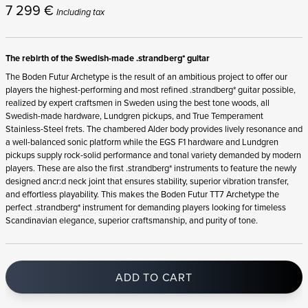
7 299
€
Including tax
The rebirth of the Swedish-made .strandberg* guitar
The Boden Futur Archetype is the result of an ambitious project to offer our
players the highest-performing and most refined .strandberg* guitar possible,
realized by expert craftsmen in Sweden using the best tone woods, all
Swedish-made hardware, Lundgren pickups, and True Temperament
Stainless-Steel frets. The chambered Alder body provides lively resonance and
a well-balanced sonic platform while the EGS F1 hardware and Lundgren
pickups supply rock-solid performance and tonal variety demanded by modern
players. These are also the first .strandberg* instruments to feature the newly
designed ancr:d neck joint that ensures stability, superior vibration transfer,
and effortless playability. This makes the Boden Futur TT7 Archetype the
perfect .strandberg* instrument for demanding players looking for timeless
Scandinavian elegance, superior craftsmanship, and purity of tone.
ADD TO CART