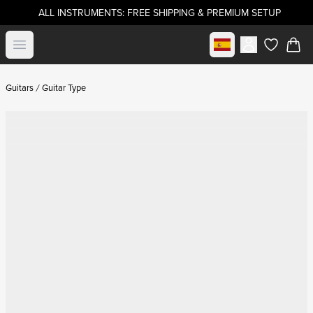
ALL INSTRUMENTS: FREE SHIPPING & PREMIUM SETUP
Select market
Open menu
items in c
Guitars
Guitar Type