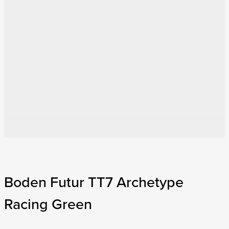
Boden Futur TT7 Archetype
Racing Green