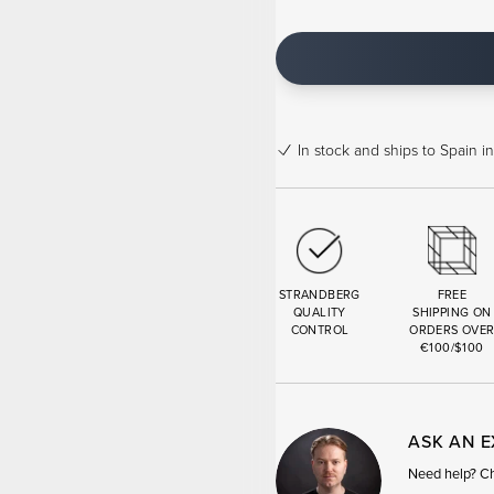
In stock
and ships to Spain in
STRANDBERG
FREE
QUALITY
SHIPPING ON
CONTROL
ORDERS OVE
€100/$100
ASK AN 
Need help? Cha