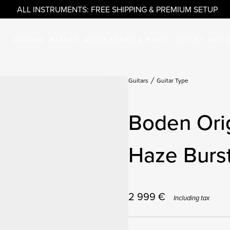
ALL INSTRUMENTS: FREE SHIPPING & PREMIUM SETUP
GUITARS
BASSES
ACCESSORIES & PARTS
OUTLET
ARTI
Guitars
Guitar Type
Boden Ori
Haze Burs
2 999
€
Including tax