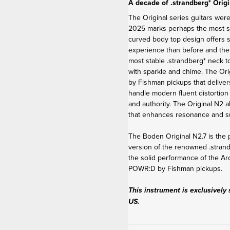
A decade of .strandberg* Origi
The Original series guitars were
2025 marks perhaps the most sig
curved body top design offers 
experience than before and th
most stable .strandberg* neck t
with sparkle and chime. The Or
by Fishman pickups that deliver
handle modern fluent distortion 
and authority. The Original N2 a
that enhances resonance and sus
The Boden Original N2.7 is the p
version of the renowned .stra
the solid performance of the Ar
POWR:D by Fishman pickups.
This instrument is exclusively 
US.