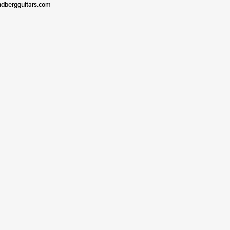
ndbergguitars.com