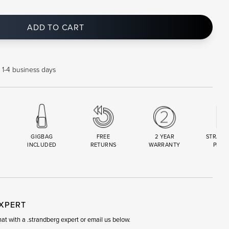
ADD TO CART
 1-4 business days
GIGBAG
FREE
2 YEAR
STRAND
INCLUDED
RETURNS
WARRANTY
PREM
R
SET
EXPERT
t with a .strandberg expert or email us below.