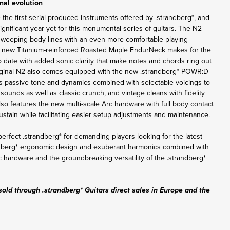
nal evolution
 the first serial-produced instruments offered by .strandberg*, and
nificant year yet for this monumental series of guitars. The N2
sweeping body lines with an even more comfortable playing
e new Titanium-reinforced Roasted Maple EndurNeck makes for the
o date with added sonic clarity that make notes and chords ring out
iginal N2 also comes equipped with the new .strandberg* POWR:D
s passive tone and dynamics combined with selectable voicings to
sounds as well as classic crunch, and vintage cleans with fidelity
lso features the new multi-scale Arc hardware with full body contact
tain while facilitating easier setup adjustments and maintenance.
erfect .strandberg* for demanding players looking for the latest
ndberg* ergonomic design and exuberant harmonics combined with
c hardware and the groundbreaking versatility of the .strandberg*
sold through .strandberg* Guitars direct sales in Europe and the