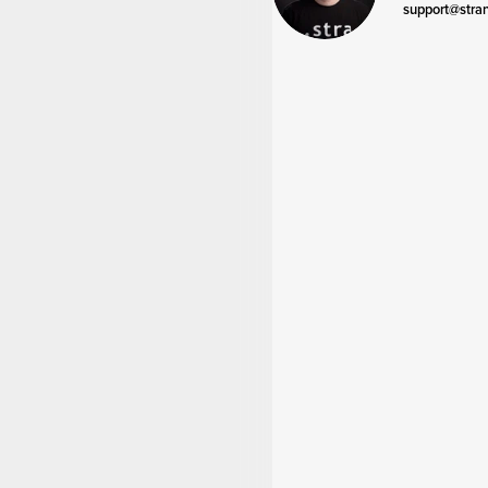
support@stra