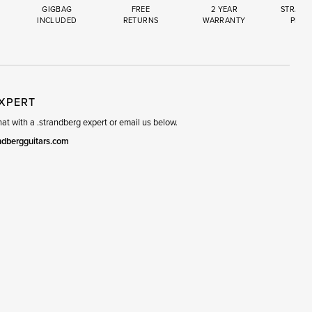
GIGBAG
FREE
2 YEAR
STRAND
INCLUDED
RETURNS
WARRANTY
PREM
R
SET
EXPERT
t with a .strandberg expert or email us below.
ndbergguitars.com