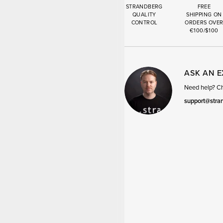
STRANDBERG
FREE
QUALITY
SHIPPING ON
CONTROL
ORDERS OVE
€100/$100
ASK AN 
Need help? Cha
support@stra