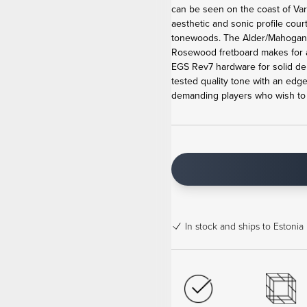
can be seen on the coast of Va
aesthetic and sonic profile cour
tonewoods. The Alder/Mahogan
Rosewood fretboard makes for 
EGS Rev7 hardware for solid de
tested quality tone with an edge
demanding players who wish to b
In stock
and ships to Estonia 