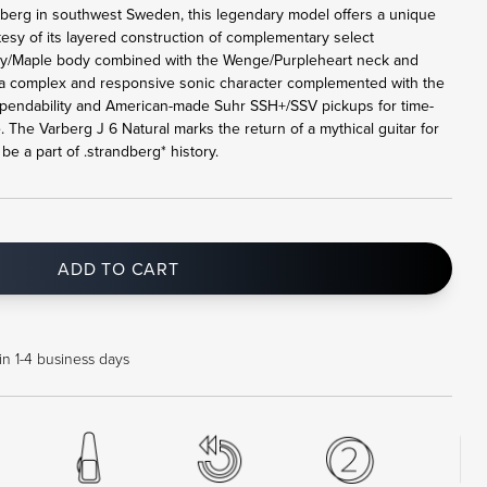
rberg in southwest Sweden, this legendary model offers a unique
tesy of its layered construction of complementary select
y/Maple body combined with the Wenge/Purpleheart neck and
a complex and responsive sonic character complemented with the
pendability and American-made Suhr SSH+/SSV pickups for time-
. The Varberg J 6 Natural marks the return of a mythical guitar for
e a part of .strandberg* history.
ADD TO CART
in 1-4 business days