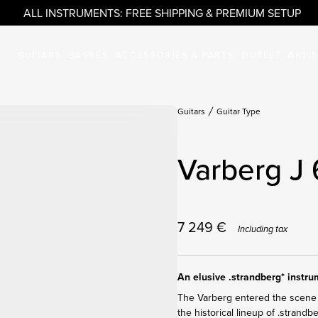
ALL INSTRUMENTS: FREE SHIPPING & PREMIUM SETUP
GUITARS
BASSES
ACCESSORIES & PARTS
OUTLET
ARTI
Guitars
Guitar Type
Varberg J 
7 249
€
Including tax
An elusive .strandberg* instr
The Varberg entered the scene 
the historical lineup of .strandb