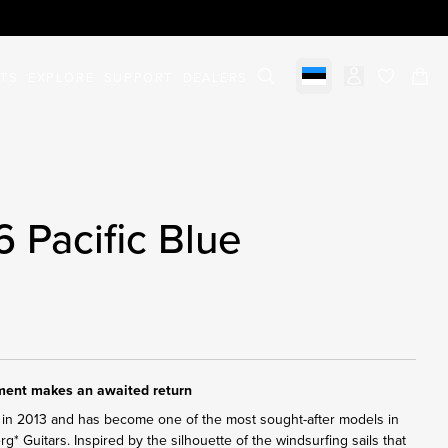
STS
EXPLORE
SUPPORT
DEALERS
Select market
items in c
6 Pacific Blue
ument makes an awaited return
in 2013 and has become one of the most sought-after models in
erg* Guitars. Inspired by the silhouette of the windsurfing sails that