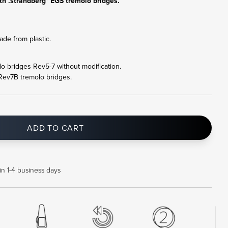
th .strandberg* EGS tremolo bridges.
de from plastic.
olo bridges Rev5-7 without modification.
 Rev7B tremolo bridges.
ADD TO CART
in 1-4 business days