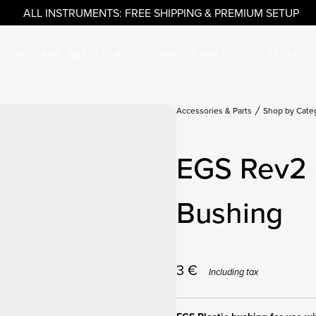
ALL INSTRUMENTS: FREE SHIPPING & PREMIUM SETUP
GUITARS
BASSES
ACCESSORIES & PARTS
OUTLET
ARTI
Accessories & Parts
Shop by Cate
EGS Rev2 
Bushing
3
€
Including tax