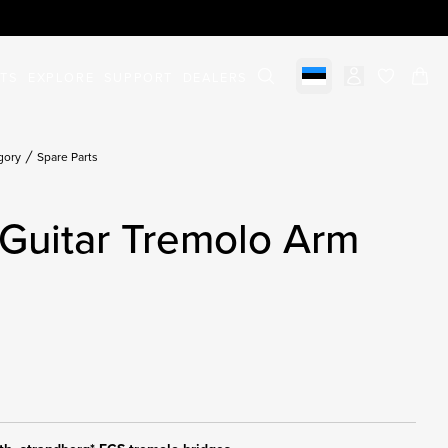
STS
EXPLORE
SUPPORT
DEALERS
Select market
items in c
gory
Spare Parts
Guitar Tremolo Arm