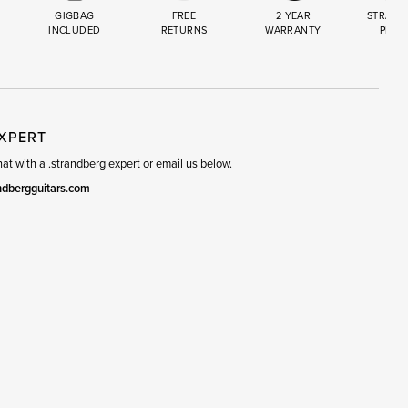
GIGBAG
FREE
2 YEAR
STRAND
INCLUDED
RETURNS
WARRANTY
PREM
R
SET
EXPERT
t with a .strandberg expert or email us below.
ndbergguitars.com