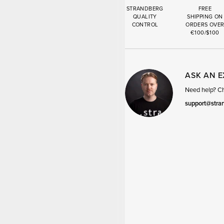
STRANDBERG
FREE
QUALITY
SHIPPING ON
CONTROL
ORDERS OVE
€100/$100
ASK AN 
Need help? Cha
support@stra