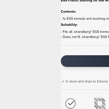
EGS Plastic bushing for use wi
Contents:
- 1x EGS tremolo arm bushing ma
Suitability:
- Fits all .strandberg* EGS trem
- Does not fit .strandberg* EGS
In stock
and ships to Estonia 