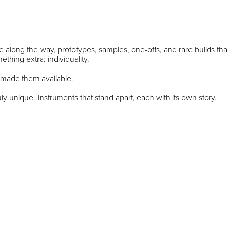
 along the way, prototypes, samples, one-offs, and rare builds tha
thing extra: individuality.
 made them available.
ly unique. Instruments that stand apart, each with its own story.