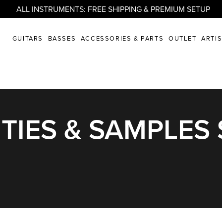
ALL INSTRUMENTS: FREE SHIPPING & PREMIUM SETUP
GUITARS
BASSES
ACCESSORIES & PARTS
OUTLET
ARTI
TIES & SAMPLES