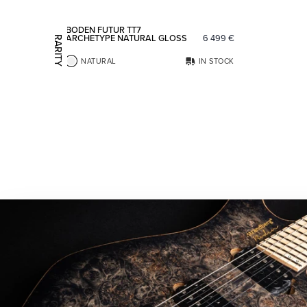
BODEN FUTUR TT7
ARCHETYPE NATURAL GLOSS
6 499
€
RARITY
NATURAL
IN STOCK