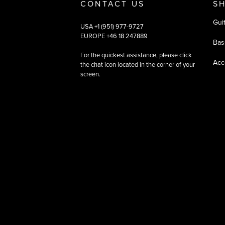
CONTACT US
S
Gui
USA +1 (951) 977-9727
EUROPE +46 18 247889
Bas
For the quickest assistance, please click
Acc
the chat icon located in the corner of your
screen.
©
2026
All rights reserved
|
Ehandel av Partnersense