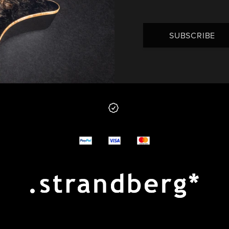
SUBSCRIBE
 from us
y options