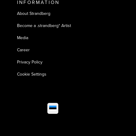
INFORMATION
About Strandberg
Become a .strandberg* Artist
Media
Career
Privacy Policy
Cookie Settings
Select market