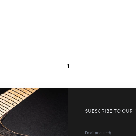
1
SUBSCRIBE TO OUR