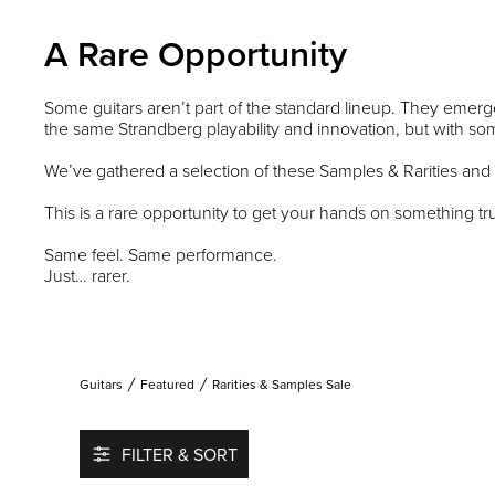
A Rare Opportunity
Some guitars aren’t part of the standard lineup. They emerge
the same Strandberg playability and innovation, but with some
We’ve gathered a selection of these Samples & Rarities and
This is a rare opportunity to get your hands on something tru
Same feel. Same performance.
Just… rarer.
Guitars
Featured
Rarities & Samples Sale
FILTER & SORT
Add to favorites