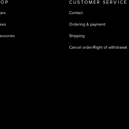
HOP
CUSTOMER SERVICE
tars
Contact
ses
Ordering & payment
essories
Shipping
Cancel order/Right of withdrawal