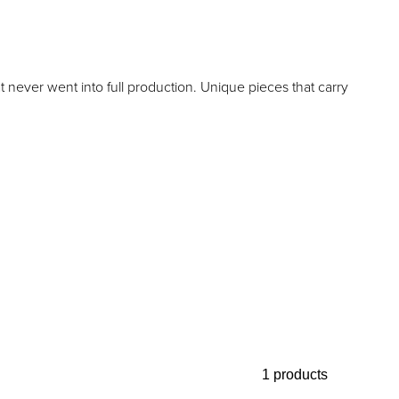
t never went into full production. Unique pieces that carry
1 products