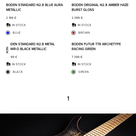
BODEN STANDARD N2.8 BLUE AURA
BODEN ORIGINAL N2.8 AMBER HAZE
METALLIC
BURST GLOSS
2 199
€
3 099
€
IN STOCK
IN STOCK
BLUE
BROWN
Add to favorites
Add to
BODEN STANDARD N2.8 METAL
BODEN FUTUR TT8 ARCHETYPE
POWR:D BLACK METALLIC
RACING GREEN
NEW
2 499
€
7 399
€
IN STOCK
IN STOCK
BLACK
GREEN
1