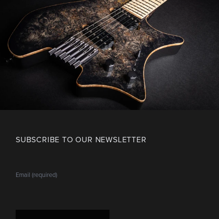
SUBSCRIBE TO OUR NEWSLETTER