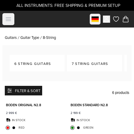
ALL INSTRUMENTS: FREE SHIPPING & PREMIUM SETUP
Select market
Open menu
items in c
Guitars
Guitar Type
8-String
6 STRING GUITARS
7 STRING GUITARS
8-
FILTER & SORT
6 products
Add to favorites
Add to
BODEN ORIGINAL N2.8
BODEN STANDARD N2.8
2 999
€
2 199
€
IN STOCK
IN STOCK
RED
GREEN
Add to favorites
Add to