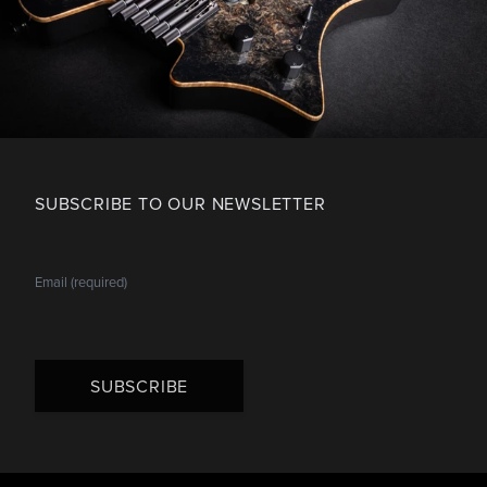
SUBSCRIBE TO OUR NEWSLETTER
SUBSCRIBE