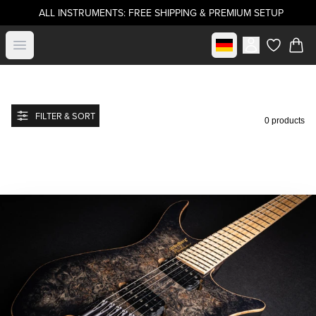
ALL INSTRUMENTS: FREE SHIPPING & PREMIUM SETUP
Select market
Open menu
items in c
FILTER & SORT
0 products