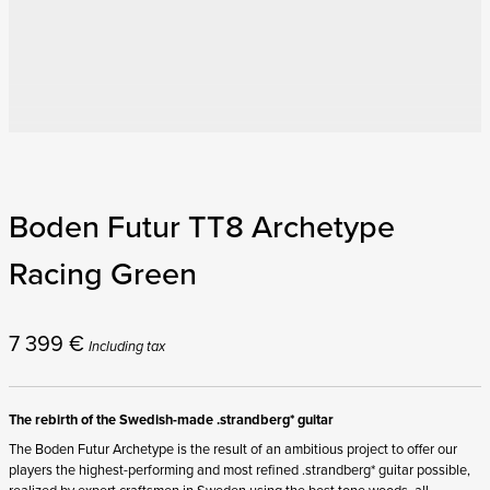
Boden Futur TT8 Archetype
Racing Green
7 399
€
Including tax
The rebirth of the Swedish-made .strandberg* guitar
The Boden Futur Archetype is the result of an ambitious project to offer our
players the highest-performing and most refined .strandberg* guitar possible,