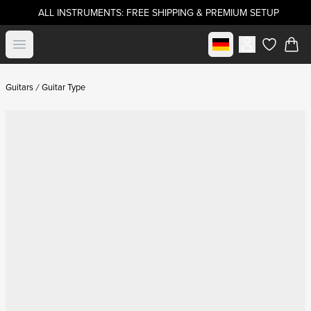
ALL INSTRUMENTS: FREE SHIPPING & PREMIUM SETUP
Select market
Open menu
items in c
Guitars
Guitar Type