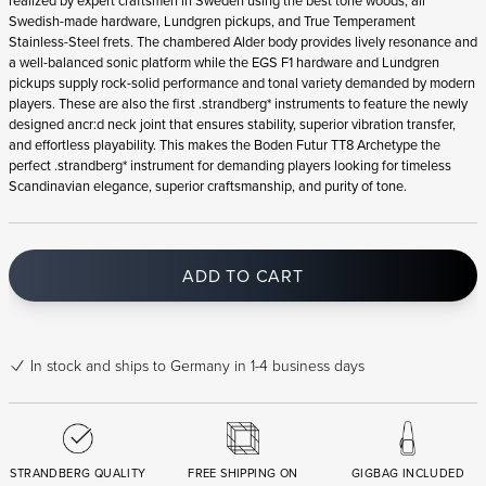
realized by expert craftsmen in Sweden using the best tone woods, all
Swedish-made hardware, Lundgren pickups, and True Temperament
Stainless-Steel frets. The chambered Alder body provides lively resonance and
a well-balanced sonic platform while the EGS F1 hardware and Lundgren
pickups supply rock-solid performance and tonal variety demanded by modern
players. These are also the first .strandberg* instruments to feature the newly
designed ancr:d neck joint that ensures stability, superior vibration transfer,
and effortless playability. This makes the Boden Futur TT8 Archetype the
perfect .strandberg* instrument for demanding players looking for timeless
Scandinavian elegance, superior craftsmanship, and purity of tone.
ADD TO CART
In stock
and ships to Germany in 1-4 business days
STRANDBERG QUALITY
FREE SHIPPING ON
GIGBAG INCLUDED