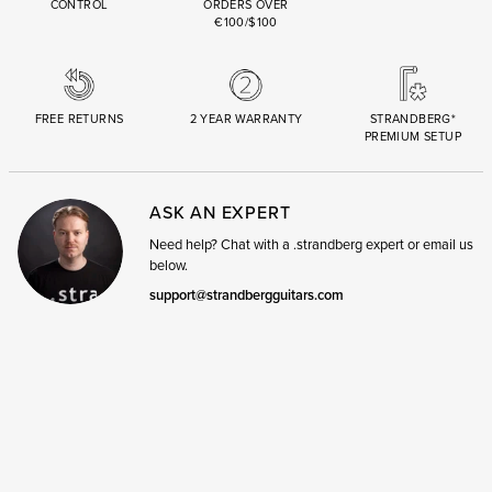
CONTROL
ORDERS OVER
€100/$100
FREE RETURNS
2 YEAR WARRANTY
STRANDBERG*
PREMIUM SETUP
ASK AN EXPERT
Need help? Chat with a .strandberg expert or email us
below.
support@strandbergguitars.com