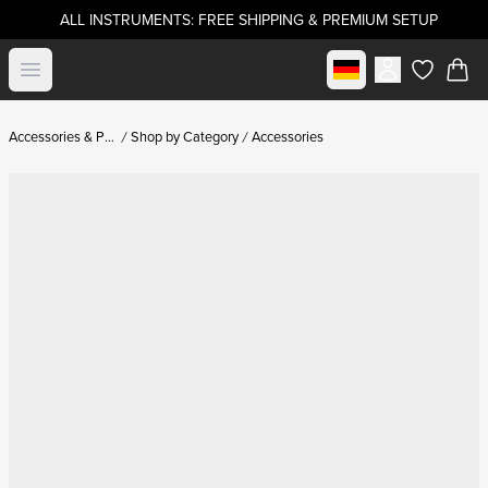
ALL INSTRUMENTS: FREE SHIPPING & PREMIUM SETUP
Select market
Open menu
items in c
Accessories & Parts
Shop by Category
Accessories