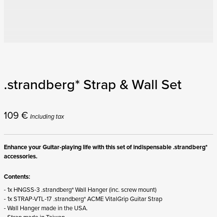
.strandberg* Strap & Wall Set
109
€
Including tax
Enhance your Guitar-playing life with this set of indispensable .strandberg*
accessories.
Contents:
- 1x HNGSS-3 .strandberg* Wall Hanger (inc. screw mount)
- 1x STRAP-VTL-17 .strandberg* ACME VitalGrip Guitar Strap
- Wall Hanger made in the USA.
- Strap made in Taiwan.