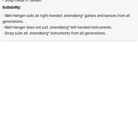
Suitability:
- Wall Hanger suits all right-handed .strandberg* guitars and basses from all
generations.
- Wall Hanger does not suit .strandberg* left-handed instruments.
- Strap suits all .strandberg* instruments from all generations.
ADD TO CART
In stock
and ships to Germany in 1-4 business days
STRANDBERG QUALITY
FREE SHIPPING ON
GIGBAG INCLUDED
CONTROL
ORDERS OVER
€100/$100