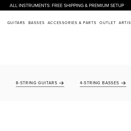
ALL INSTRUMENTS: FREE SHIPPING & PREMIUM SETUP
GUITARS
BASSES
ACCESSORIES & PARTS
OUTLET
ARTI
8-STRING GUITARS
4-STRING BASSES
Add to favorites