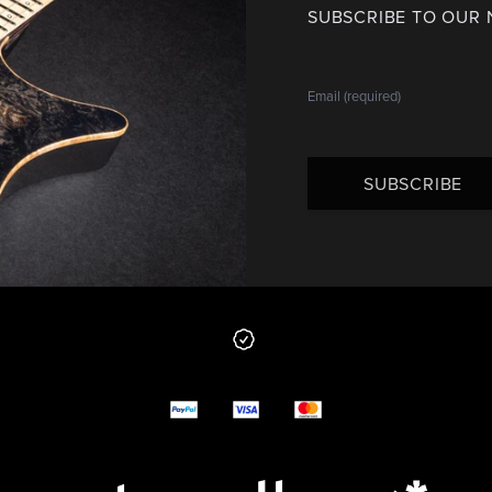
SUBSCRIBE TO OUR
SUBSCRIBE
 from us
y options