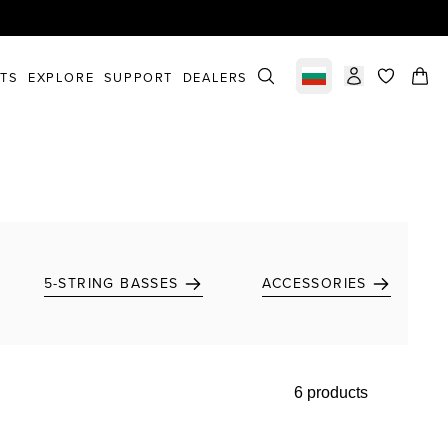
STS
EXPLORE
SUPPORT
DEALERS
Select market
items in c
5-STRING BASSES
ACCESSORIES
6 products
Add to favorites
Add to favorites