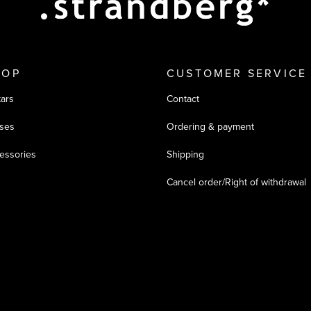
HOP
CUSTOMER SERVICE
tars
Contact
ses
Ordering & payment
essories
Shipping
Cancel order/Right of withdrawal