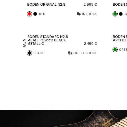
BODEN ORIGINAL N2.8
2 999
€
BODEN 
RED
IN STOCK
G
Add to favorites
BODEN STANDARD N2.8
BODEN 
METAL POWR:D BLACK
ARCHET
NEW
METALLIC
2 499
€
GRE
BLACK
OUT OF STOCK