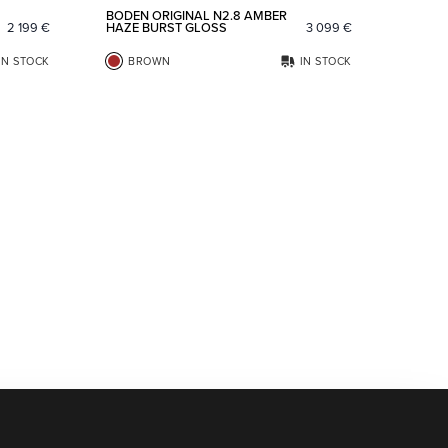
BODEN ORIGINAL N2.8 AMBER
2 199
€
HAZE BURST GLOSS
3 099
€
IN STOCK
BROWN
IN STOCK