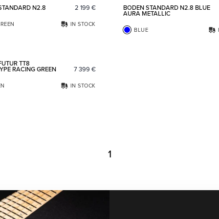
STANDARD N2.8
2 199
€
BODEN STANDARD N2.8 BLUE
AURA METALLIC
REEN
IN STOCK
BLUE
Add to favorites
FUTUR TT8
YPE RACING GREEN
7 399
€
EN
IN STOCK
1