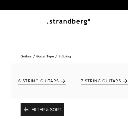
Guitars
Guitar Type
8-String
6 STRING GUITARS
7 STRING GUITARS
FILTER & SORT
Add to favorites