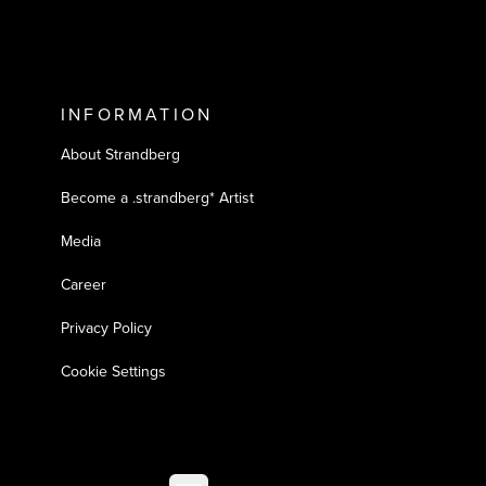
INFORMATION
About Strandberg
Become a .strandberg* Artist
Media
Career
Privacy Policy
Cookie Settings