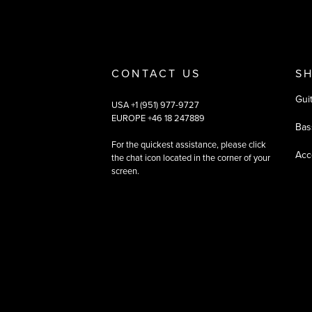
CONTACT US
S
Gui
USA +1 (951) 977-9727
EUROPE +46 18 247889
Bas
For the quickest assistance, please click
Acc
the chat icon located in the corner of your
screen.