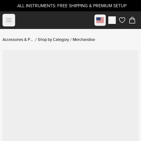
ALL INSTRUMENTS: FREE SHIPPING & PREMIUM SETUP
Select market
Open menu
items in c
Accessories & Parts
Shop by Category
Merchandise