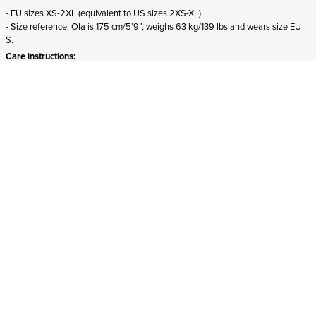
- EU sizes XS-2XL (equivalent to US sizes 2XS-XL)
- Size reference: Ola is 175 cm/5’9”, weighs 63 kg/139 lbs and wears size EU
S.
Care instructions:
- Machine wash, max 40 °C
- Do not bleach
- Tumble dry on low heat
- Iron on medium heat, max 150 °C
- Do not dry clean
- Wash inside out
- Do not iron on print
Select your size
ADD TO CART
In stock
and ships to United States in 1-4 business days