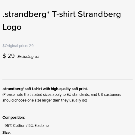
.strandberg* T-shirt Strandberg
Logo
$
Original price:
29
$
29
Excluding vat
.strandberg* soft t-shirt with high-quality soft print.
(Please note that stated sizes apply to EU standards, and US customers
should choose one size larger than they usually do)
Composition:
- 95% Cottion / 5% Elastane
Size: