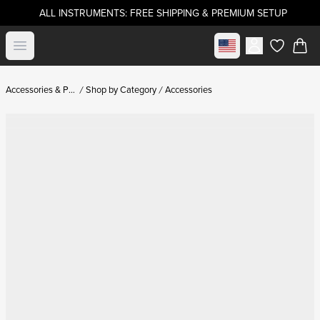
ALL INSTRUMENTS: FREE SHIPPING & PREMIUM SETUP
Select market
Open menu
items in c
Accessories & Parts
Shop by Category
Accessories