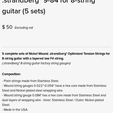
guitar (5 sets)
$
50
Excluding vat
5 complete sets of Nickel Wound .strandberg* Optimized Tension Strings for
8-string guitar with a tapered low F#-string.
(.strandberg* 8-string guitar factory string gauges)
Composition:
- Plain strings made from Stainless Steel.
- Wound string gauges 0.022"-0.056" have a hex core made from Stainless
Steel and Nickel-plated steel wrapping wire.
- Wound string gauge 0.084" has a hex core made from Stainless Steel and
dual layers of wrapping wire - Inner: Stainless Steel / Outer: Nickel-plated
Steel.
- Made in the USA.