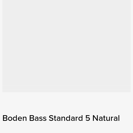
Boden Bass Standard 5 Natural