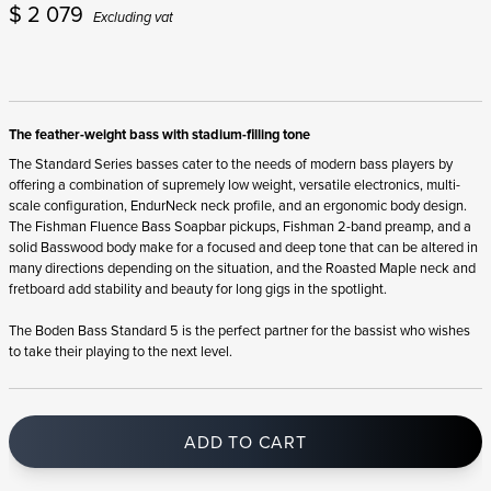
$
2 079
Excluding vat
The feather-weight bass with stadium-filling tone
The Standard Series basses cater to the needs of modern bass players by
offering a combination of supremely low weight, versatile electronics, multi-
scale configuration, EndurNeck neck profile, and an ergonomic body design.
The Fishman Fluence Bass Soapbar pickups, Fishman 2-band preamp, and a
solid Basswood body make for a focused and deep tone that can be altered in
many directions depending on the situation, and the Roasted Maple neck and
fretboard add stability and beauty for long gigs in the spotlight.
The Boden Bass Standard 5 is the perfect partner for the bassist who wishes
to take their playing to the next level.
ADD TO CART