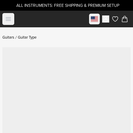
ALL INSTRUMENTS: FREE SHIPPING & PREMIUM SETUP
Select market
Open menu
items in c
Guitars
Guitar Type