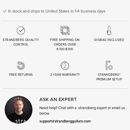
In stock
and ships to United States in 1-4 business days
STRANDBERG QUALITY
FREE SHIPPING ON
GIGBAG INCLUDED
CONTROL
ORDERS OVER
€100/$100
FREE RETURNS
2 YEAR WARRANTY
STRANDBERG*
PREMIUM SETUP
ASK AN EXPERT
Need help? Chat with a .strandberg expert or email us
below.
support@strandbergguitars.com