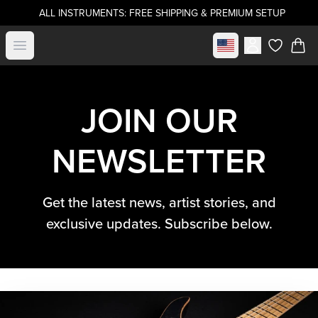
ALL INSTRUMENTS: FREE SHIPPING & PREMIUM SETUP
Select market
Open menu
items in c
JOIN OUR
NEWSLETTER
Get the latest news, artist stories, and
exclusive updates. Subscribe below.