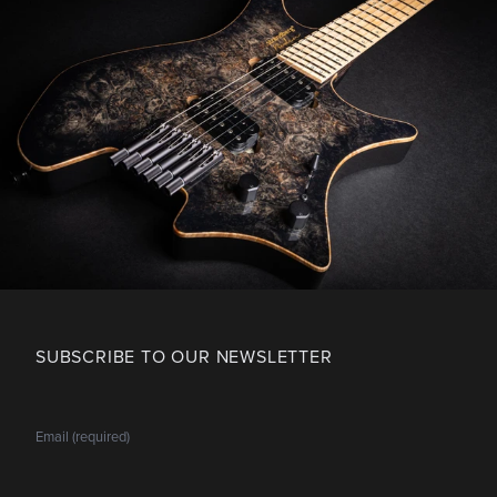
SUBSCRIBE TO OUR NEWSLETTER