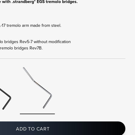
 with .strandberg* EGS tremolo bridges.
17 tremolo arm made from steel.
olo bridges Rev5-7 without modification
tremolo bridges Rev7B.
ADD TO CART