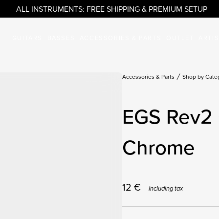
ALL INSTRUMENTS: FREE SHIPPING & PREMIUM SETUP
GUITARS
BASSES
ACCESSORIES & PARTS
OUTLET
ARTI
Accessories & Parts
Shop by Cate
EGS Rev2 
Chrome
12
€
Including tax