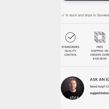
In stock
and ships to Slovakia
STRANDBERG
FREE
QUALITY
SHIPPING ON
CONTROL
ORDERS OVE
€100/$100
ASK AN 
Need help? Cha
support@stra