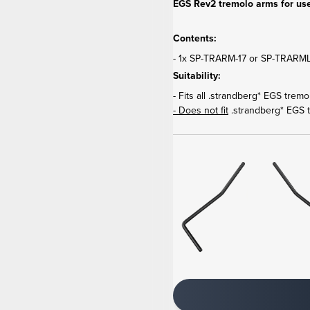
EGS Rev2 tremolo arms for use
Contents:
- 1x SP-TRARM-17 or SP-TRARML-
Suitability:
- Fits all .strandberg* EGS trem
- Does not fit
.strandberg* EGS 