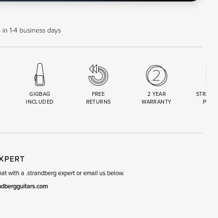
 in 1-4 business days
GIGBAG
FREE
2 YEAR
STRAND
INCLUDED
RETURNS
WARRANTY
PREM
R
SET
EXPERT
t with a .strandberg expert or email us below.
ndbergguitars.com