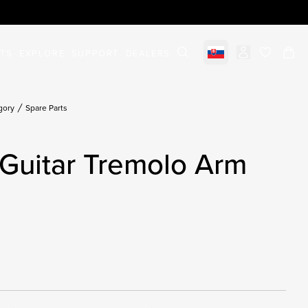
STS
EXPLORE
SUPPORT
DEALERS
Select market
items in c
gory
Spare Parts
Guitar Tremolo Arm