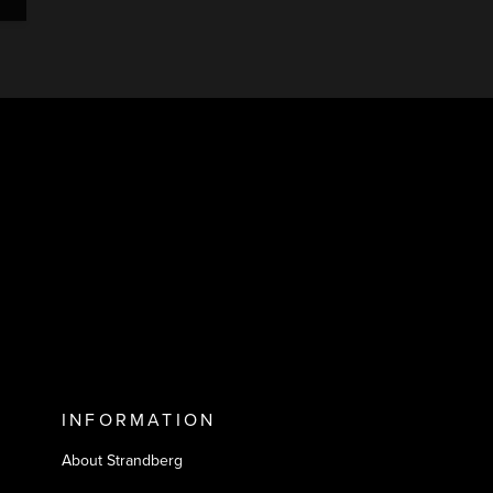
INFORMATION
About Strandberg