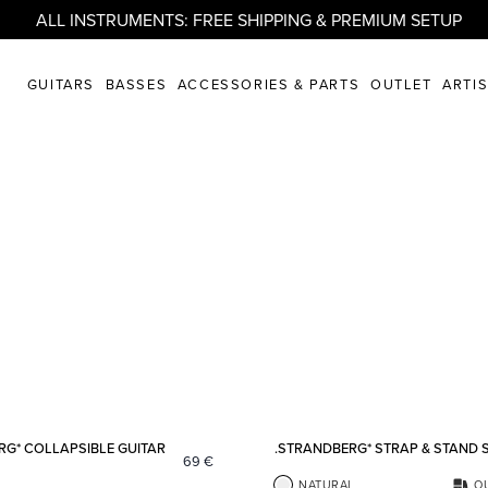
ALL INSTRUMENTS: FREE SHIPPING & PREMIUM SETUP
GUITARS
BASSES
ACCESSORIES & PARTS
OUTLET
ARTI
Add to favorites
RG* COLLAPSIBLE GUITAR
.STRANDBERG* STRAP & STAND 
69
€
NATURAL
O