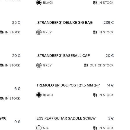
BLACK
IN STOCK
Add to favorites
Add to fav
25
€
.STRANDBERG* DELUXE GIG-BAG
239
€
IN STOCK
GREY
IN STOCK
Add to favorites
Add to fav
20
€
.STRANDBERG* BASEBALL CAP
20
€
IN STOCK
GREY
OUT OF STOCK
Add to favorites
Add to fav
TREMOLO BRIDGE POST 21,5 MM 2-P
14
€
6
€
BLACK
IN STOCK
IN STOCK
Add to favorites
Add to fav
 9X6
EGS REV7 GUITAR SADDLE SCREW
3
€
9
€
N/A
IN STOCK