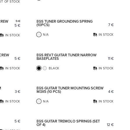
UT OF STOCK
Add to favorites
Add to fav
CREW
EGS TUNER GROUNDING SPRING
5
€
(10PCS)
7
€
5
€
N/A
IN STOCK
IN STOCK
Add to favorites
Add to fav
SCREW
EGS REV7 GUITAR TUNER NARROW
5
€
BASEPLATES
11
€
IN STOCK
BLACK
IN STOCK
Add to favorites
Add to fav
M
EGS GUITAR TUNER MOUNTING SCREW
3
€
M3X5 (10 PCS)
4
€
IN STOCK
N/A
IN STOCK
Add to favorites
Add to fav
5
€
EGS GUITAR TREMOLO SPRINGS (SET
OF 4)
12
€