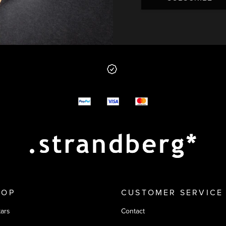
 from us
y options
HOP
CUSTOMER SERVICE
tars
Contact