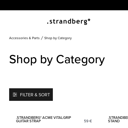
Accessories & Parts
Shop by Category
Shop by Category
FILTER & SORT
Add to favorites
.STRANDBERG* ACME VITALGRIP
.STRANDBE
GUITAR STRAP
59
€
STAND