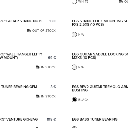
WHITE
O
Add to favorites
RG* GUITAR STRING NUTS
13
€
EGS STRING LOCK MOUNTING S
FXS 2.5X8 (10 PCS)
OUT OF STOCK
N/A
Add to favorites
RG* WALL HANGER LEFTY
EGS GUITAR SADDLE LOCKING 
EW MOUNT)
69
€
M2X3 (10 PCS)
IN STOCK
N/A
Add to favorites
R TUNER BEARING GFM
3
€
EGS REV2 GUITAR TREMOLO AR
BUSHING
IN STOCK
BLACK
Add to favorites
RG* VENTURE GIG-BAG
199
€
EGS BASS TUNER BEARING