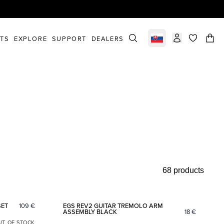
STS
EXPLORE
SUPPORT
DEALERS
Select market
items in c
68 products
Add to favorites
Add to fav
SET
109
€
EGS REV2 GUITAR TREMOLO ARM
ASSEMBLY BLACK
18
€
UT OF STOCK