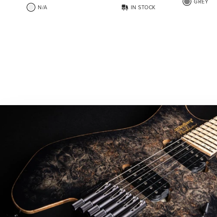
GREY
N/A
IN STOCK