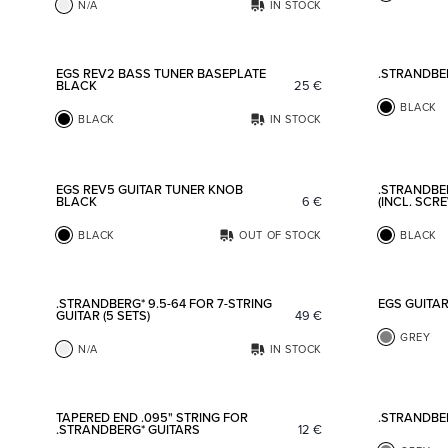
N/A
IN STOCK
Add to favorites
EGS REV2 BASS TUNER BASEPLATE
.STRANDBE
BLACK
25
€
BLACK
BLACK
IN STOCK
Add to favorites
EGS REV5 GUITAR TUNER KNOB
.STRANDBE
BLACK
6
€
(INCL. SCR
BLACK
OUT OF STOCK
BLACK
Add to favorites
.STRANDBERG* 9.5-64 FOR 7-STRING
EGS GUITA
GUITAR (5 SETS)
49
€
GREY
N/A
IN STOCK
Add to favorites
TAPERED END .095" STRING FOR
.STRANDBE
.STRANDBERG* GUITARS
12
€