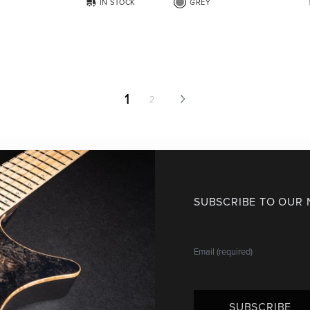
IN STOCK
GREY
1
2
SUBSCRIBE TO OUR
SUBSCRIBE