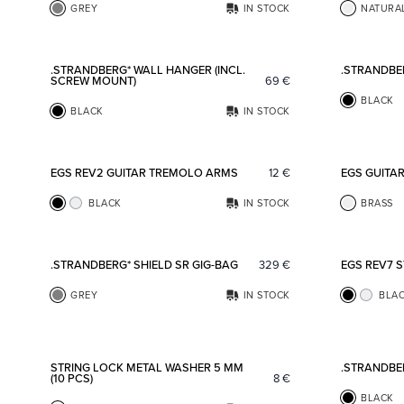
GREY
IN STOCK
NATURA
Add to favorites
.STRANDBERG* WALL HANGER (INCL.
.STRANDBE
SCREW MOUNT)
69
€
BLACK
BLACK
IN STOCK
Add to favorites
EGS REV2 GUITAR TREMOLO ARMS
12
€
EGS GUITA
BLACK
IN STOCK
BRASS
Add to favorites
.STRANDBERG* SHIELD SR GIG-BAG
329
€
EGS REV7 
GREY
IN STOCK
BLA
Add to favorites
STRING LOCK METAL WASHER 5 MM
.STRANDBE
(10 PCS)
8
€
BLACK