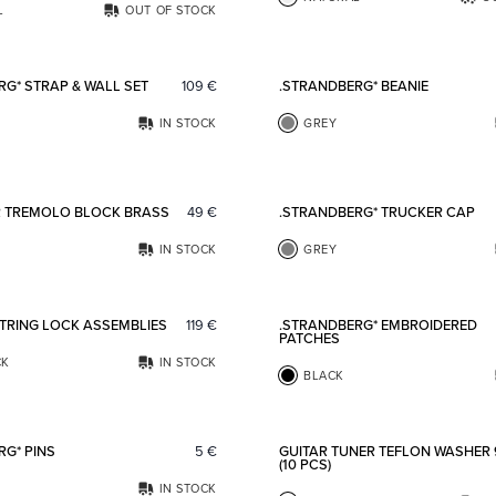
L
OUT OF STOCK
Add to favorites
RG* STRAP & WALL SET
109
€
.STRANDBERG* BEANIE
IN STOCK
GREY
Add to favorites
R TREMOLO BLOCK BRASS
49
€
.STRANDBERG* TRUCKER CAP
IN STOCK
GREY
Add to favorites
STRING LOCK ASSEMBLIES
119
€
.STRANDBERG* EMBROIDERED
PATCHES
CK
IN STOCK
BLACK
Add to favorites
RG* PINS
5
€
GUITAR TUNER TEFLON WASHER
(10 PCS)
IN STOCK