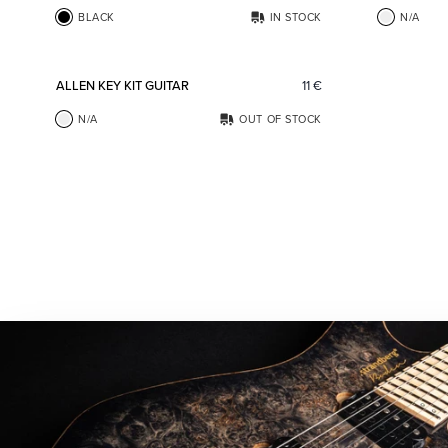
BLACK
IN STOCK
N/A
Add to favorites
ALLEN KEY KIT GUITAR
11
€
N/A
OUT OF STOCK