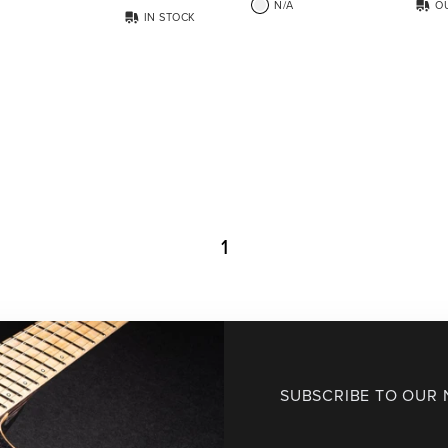
N/A
O
IN STOCK
1
SUBSCRIBE TO OUR