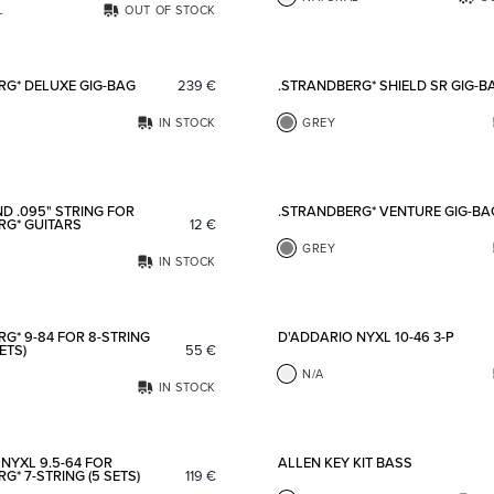
L
OUT OF STOCK
Add to favorites
RG* DELUXE GIG-BAG
239
€
.STRANDBERG* SHIELD SR GIG-B
IN STOCK
GREY
Add to favorites
D .095" STRING FOR
.STRANDBERG* VENTURE GIG-BA
RG* GUITARS
12
€
GREY
IN STOCK
Add to favorites
G* 9-84 FOR 8-STRING
D'ADDARIO NYXL 10-46 3-P
ETS)
55
€
N/A
IN STOCK
Add to favorites
NYXL 9.5-64 FOR
ALLEN KEY KIT BASS
G* 7-STRING (5 SETS)
119
€