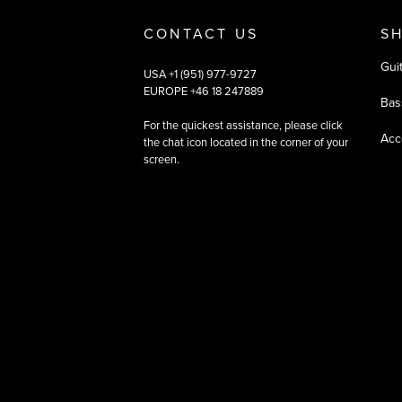
CONTACT US
S
Gui
USA +1 (951) 977-9727
EUROPE +46 18 247889
Bas
For the quickest assistance, please click
Acc
the chat icon located in the corner of your
screen.
©
2026
All rights reserved
|
Ehandel av Partnersense