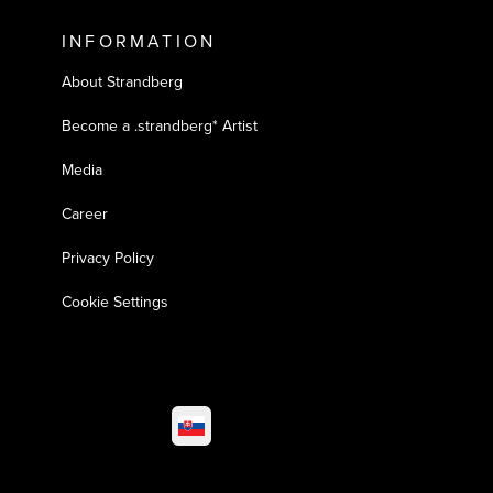
INFORMATION
About Strandberg
Become a .strandberg* Artist
Media
Career
Privacy Policy
Cookie Settings
Select market