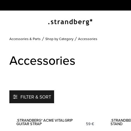
Accessories & Parts
Shop by Category
Accessories
Accessories
FILTER & SORT
Add to favorites
.STRANDBERG* ACME VITALGRIP
.STRANDBE
GUITAR STRAP
59
€
STAND