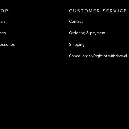
HOP
CUSTOMER SERVICE
tars
Contact
ses
Ordering & payment
essories
Shipping
Cancel order/Right of withdrawal