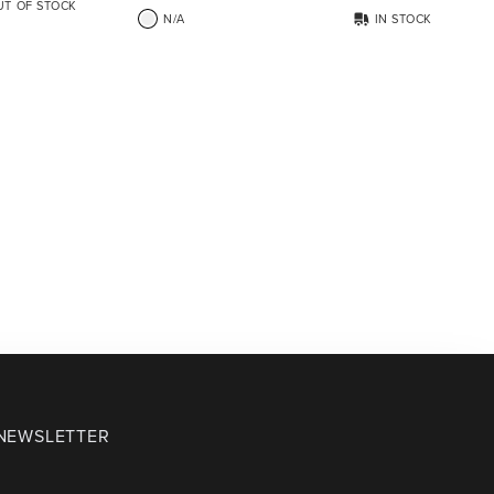
UT OF STOCK
N/A
IN STOCK
 NEWSLETTER