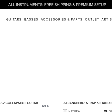
ALL INSTRUMENTS: FREE SHIPPING & PREMIUM SETUP
GUITARS
BASSES
ACCESSORIES & PARTS
OUTLET
ARTI
Add to favorites
RG* COLLAPSIBLE GUITAR
.STRANDBERG* STRAP & STAND 
69
€
NATURAL
O