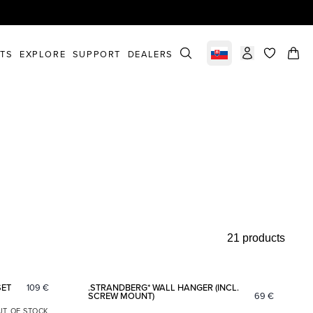
STS
EXPLORE
SUPPORT
DEALERS
Select market
items in c
21 products
Add to favorites
Add to fav
SET
109
€
.STRANDBERG* WALL HANGER (INCL.
SCREW MOUNT)
69
€
UT OF STOCK