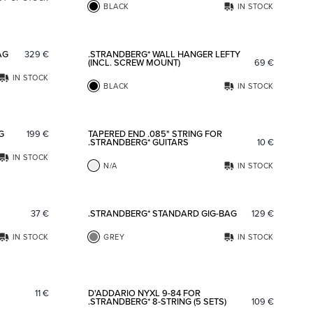
BLACK
IN STOCK
Add to favorites
Add to fav
AG
329
€
.STRANDBERG* WALL HANGER LEFTY
(INCL. SCREW MOUNT)
69
€
IN STOCK
BLACK
IN STOCK
Add to favorites
Add to fav
G
199
€
TAPERED END .085" STRING FOR
.STRANDBERG* GUITARS
10
€
IN STOCK
N/A
IN STOCK
Add to favorites
Add to fav
37
€
.STRANDBERG* STANDARD GIG-BAG
129
€
IN STOCK
GREY
IN STOCK
Add to favorites
Add to fav
11
€
D'ADDARIO NYXL 9-84 FOR
.STRANDBERG* 8-STRING (5 SETS)
109
€