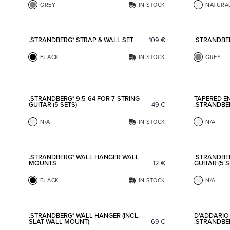
GREY
IN STOCK
NATURA
Add to favorites
.STRANDBERG* STRAP & WALL SET
109
€
.STRANDBE
BLACK
IN STOCK
GREY
Add to favorites
.STRANDBERG* 9.5-64 FOR 7-STRING
TAPERED EN
GUITAR (5 SETS)
49
€
.STRANDBE
N/A
IN STOCK
N/A
Add to favorites
.STRANDBERG* WALL HANGER WALL
.STRANDBER
MOUNTS
12
€
GUITAR (5 S
BLACK
IN STOCK
N/A
Add to favorites
.STRANDBERG* WALL HANGER (INCL.
D'ADDARIO 
SLAT WALL MOUNT)
69
€
.STRANDBER