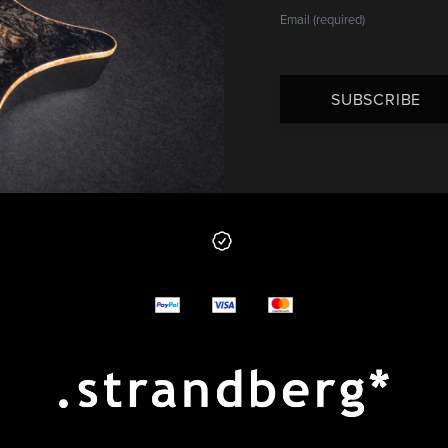
SUBSCRIBE
 from us
y options