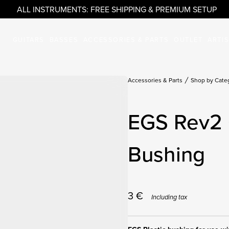
ALL INSTRUMENTS: FREE SHIPPING & PREMIUM SETUP
GUITARS
BASSES
ACCESSORIES & PARTS
OUTLET
ARTI
Accessories & Parts
Shop by Cate
EGS Rev2 
Bushing
3
€
Including tax