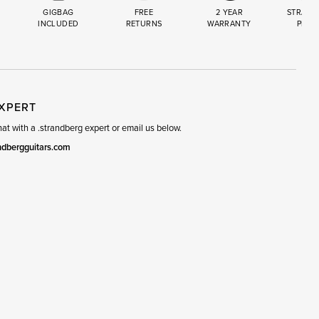
GIGBAG
FREE
2 YEAR
STRAND
INCLUDED
RETURNS
WARRANTY
PREM
R
SET
EXPERT
t with a .strandberg expert or email us below.
ndbergguitars.com