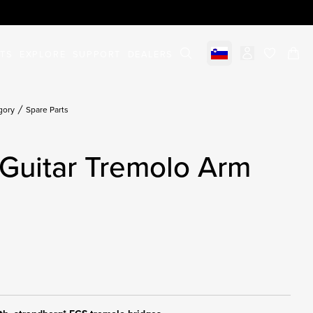
STS
EXPLORE
SUPPORT
DEALERS
Select market
items in c
gory
Spare Parts
Guitar Tremolo Arm