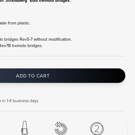
th .strandberg* EGS tremolo bridges.
de from plastic.
olo bridges Rev5-7 without modification.
 Rev7B tremolo bridges.
ADD TO CART
 in 1-4 business days