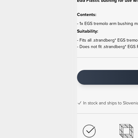
EGS Plastic bushing for use wi
Contents:
- 1x EGS tremolo arm bushing ma
Suitability:
- Fits all .strandberg* EGS trem
- Does not fit .strandberg* EGS
In stock
and ships to Slovenia