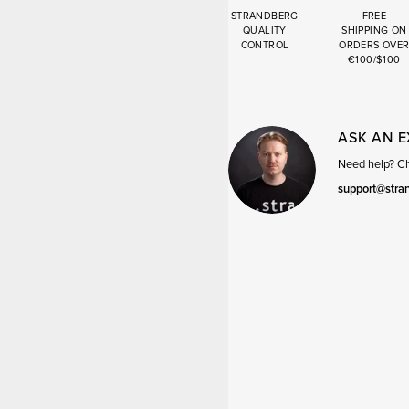
STRANDBERG
FREE
QUALITY
SHIPPING ON
CONTROL
ORDERS OVE
€100/$100
ASK AN 
Need help? Cha
support@stra