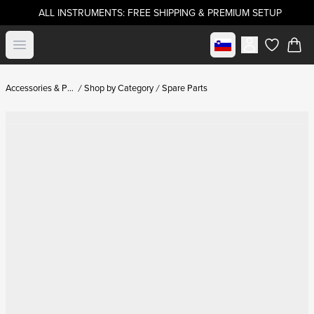
ALL INSTRUMENTS: FREE SHIPPING & PREMIUM SETUP
Select market
Open menu
items in c
Accessories & Parts
Shop by Category
Spare Parts