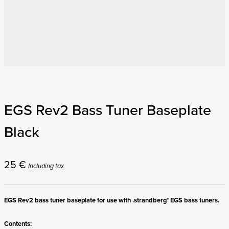
EGS Rev2 Bass Tuner Baseplate
Black
25
€
Including tax
EGS Rev2 bass tuner baseplate for use with .strandberg* EGS bass tuners.
Contents: