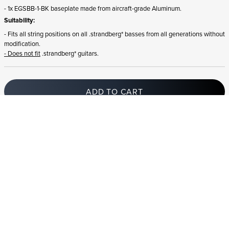
- 1x EGSBB-1-BK baseplate made from aircraft-grade Aluminum.
Suitability:
- Fits all string positions on all .strandberg* basses from all generations without
modification.
- Does not fit
.strandberg* guitars.
ADD TO CART
In stock
and ships to Slovenia in 1-4 business days
STRANDBERG QUALITY
FREE SHIPPING ON
GIGBAG INCLUDED
CONTROL
ORDERS OVER
€100/$100