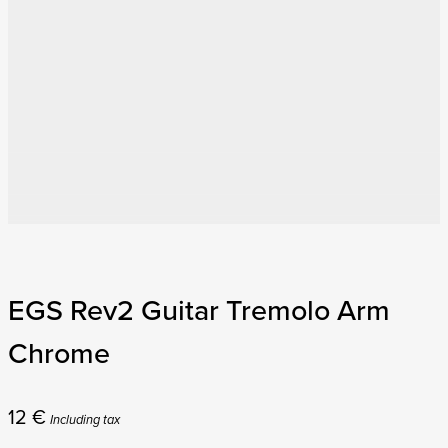
EGS Rev2 Guitar Tremolo Arm
Chrome
12
€
Including tax