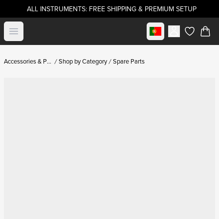
ALL INSTRUMENTS: FREE SHIPPING & PREMIUM SETUP
Select market
Open menu
items in c
Accessories & Parts
Shop by Category
Spare Parts