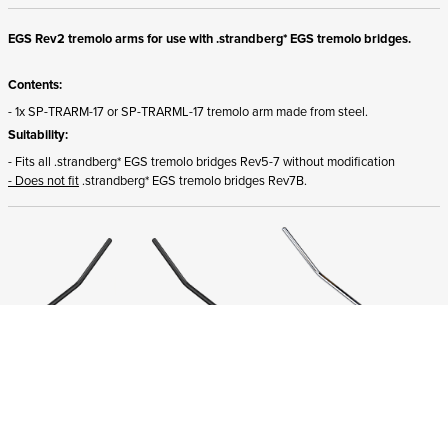
EGS Rev2 tremolo arms for use with .strandberg* EGS tremolo bridges.
Contents:
- 1x SP-TRARM-17 or SP-TRARML-17 tremolo arm made from steel.
Suitability:
- Fits all .strandberg* EGS tremolo bridges Rev5-7 without modification
- Does not fit
.strandberg* EGS tremolo bridges Rev7B.
ADD TO CART