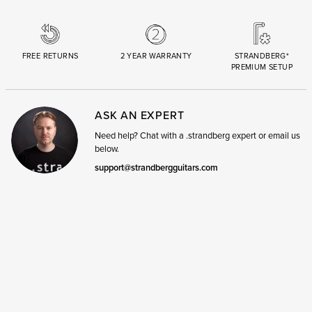
FREE RETURNS
2 YEAR WARRANTY
STRANDBERG*
PREMIUM SETUP
ASK AN EXPERT
Need help? Chat with a .strandberg expert or email us
below.
support@strandbergguitars.com