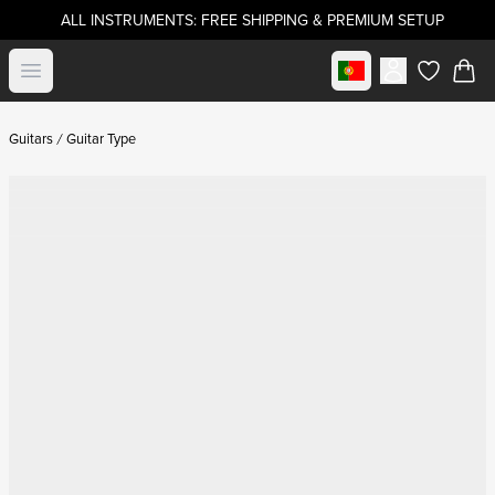
ALL INSTRUMENTS: FREE SHIPPING & PREMIUM SETUP
Select market
Open menu
items in c
Guitars
Guitar Type