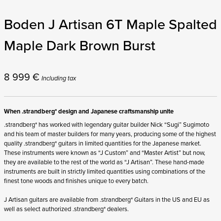
Boden J Artisan 6T Maple Spalted
Maple Dark Brown Burst
8 999
€
Including tax
When .strandberg* design and Japanese craftsmanship unite
.strandberg* has worked with legendary guitar builder Nick “Sugi” Sugimoto
and his team of master builders for many years, producing some of the highest
quality .strandberg* guitars in limited quantities for the Japanese market.
These instruments were known as “J Custom” and “Master Artist” but now,
they are available to the rest of the world as “J Artisan”. These hand-made
instruments are built in strictly limited quantities using combinations of the
finest tone woods and finishes unique to every batch.
J Artisan guitars are available from .strandberg* Guitars in the US and EU as
well as select authorized .strandberg* dealers.