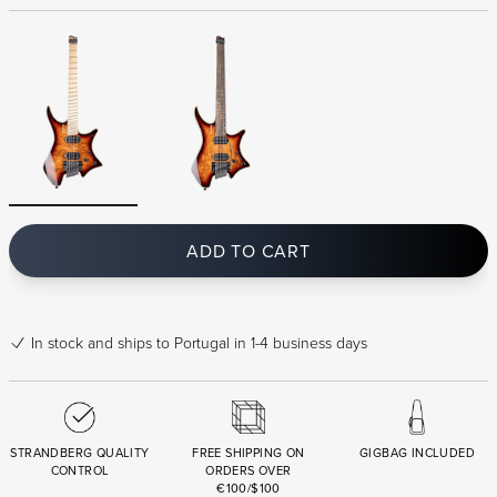
ADD TO CART
In stock
and ships to Portugal in 1-4 business days
STRANDBERG QUALITY
FREE SHIPPING ON
GIGBAG INCLUDED
CONTROL
ORDERS OVER
€100/$100